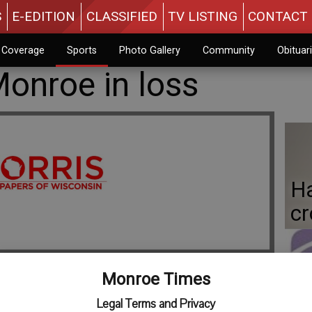
S
E-EDITION
CLASSIFIED
TV LISTING
CONTACT 
n Coverage
Sports
Photo Gallery
Community
Obituar
Monroe in loss
Ha
c
Monroe Times
Fo
Legal Terms and Privacy
gh School baseball team in a 14-6 loss to Madison Edgewood