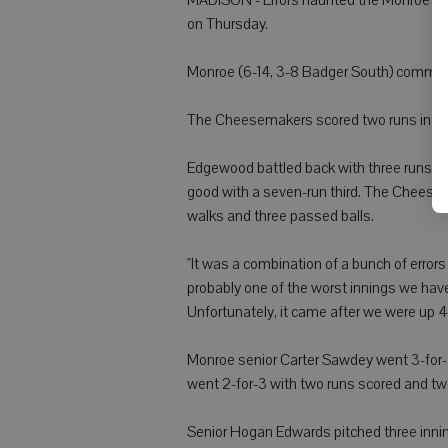
on Thursday.
Monroe (6-14, 3-8 Badger South) committe
The Cheesemakers scored two runs in both
Edgewood battled back with three runs in
good with a seven-run third. The Cheesem
walks and three passed balls.
"It was a combination of a bunch of error
probably one of the worst innings we have
Unfortunately, it came after we were up 4
Monroe senior Carter Sawdey went 3-for-4
went 2-for-3 with two runs scored and tw
Senior Hogan Edwards pitched three inning