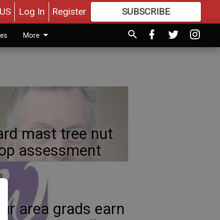
US
Log In
Register
SUBSCRIBE
FOR
MORE
GREAT CONTENT
ies
More
rd mast tree nut
rop assessment
ur area grads earn