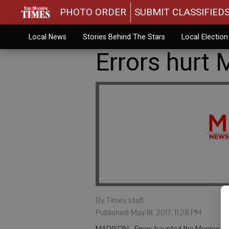
PHOTO ORDER
SUBMIT CLASSIFIED
Local News
Stories Behind The Stars
Local Electio
Errors hurt 
By Times staff
Published: May 18, 2017, 11:28 PM
MADISON - Errors haunted the Monroe Hi