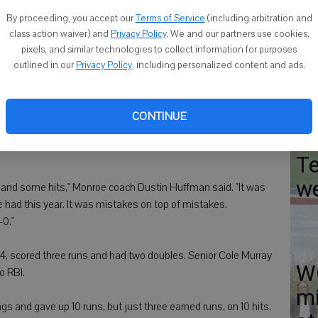
WI
By proceeding, you accept our
Terms of Service
(including arbitration and
w
class action waiver) and
Privacy Policy
. We and our partners use cookies,
pixels, and similar technologies to collect information for purposes
d eight errors.
outlined in our
Privacy Policy
, including personalized content and ads.
 the first and second innings to take a 4-0 lead.
In
CONTINUE
 the bottom of the second. The Crusaders took the lead for
Mu
akers committed three errors in the third and also had three
Te
w
s and some hits," Monroe coach Dustin Huffman said. "It was
 had this year. It was mistakes on top of mistakes.
-0."
, scored three runs and had two doubles. Senior Cole Murray
WC
o RBI.
mi
s and gave up 10 runs, but just three earned runs, on 10 hits.