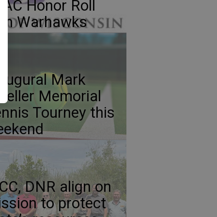
AC Honor Roll
ith Warhawks
augural Mark
eller Memorial
nnis Tourney this
eekend
C, DNR align on
ssion to protect