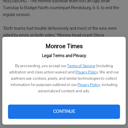
REEDSBURG - The Monroe baseball team lost an ugly affair
Tuesday to Badger North counterpart Reedsburg, 6-5, to end the
regular season.
"Both teams had trouble defensively and most of the runs were
aided by errors on both sides," Monroe head coach Steve
Christensen said. Both teams had six errors.
Monroe Times
Legal Terms and Privacy
Reedsburg scored three runs in the first inning, but by the end of the
third, the score was tied at 4-4. The Beavers scored two more runs
By proceeding, you accept our
Terms of Service
(including
in the fourth, while the Cheesemakers could only get one last run in
arbitration and class action waiver) and
Privacy Policy
. We and our
the fifth.
partners use cookies, pixels, and similar technologies to collect
information for purposes outlined in our
Privacy Policy
, including
Kris Rieder started and took the loss for Monroe, though he didn't
personalized content and ads.
get much help from his defense. Cory Kundert came in relief in the
fourth inning.
CONTINUE
Monroe had just two hits.