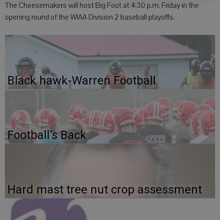
The Cheesemakers will host Big Foot at 4:30 p.m. Friday in the
opening round of the WIAA Division 2 baseball playoffs.
Black hawk-Warren Football
Football’s Back
Hard mast tree nut crop assessment