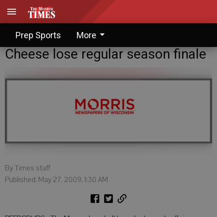
Prep Sports
More
Cheese lose regular season finale
By Times staff
Published: May 27, 2009, 1:30 AM