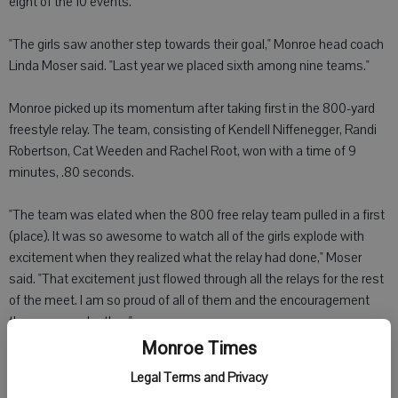
eight of the 10 events.
"The girls saw another step towards their goal," Monroe head coach
Linda Moser said. "Last year we placed sixth among nine teams."
Monroe picked up its momentum after taking first in the 800-yard
freestyle relay. The team, consisting of Kendell Niffenegger, Randi
Robertson, Cat Weeden and Rachel Root, won with a time of 9
minutes, .80 seconds.
"The team was elated when the 800 free relay team pulled in a first
(place). It was so awesome to watch all of the girls explode with
excitement when they realized what the relay had done," Moser
said. "That excitement just flowed through all the relays for the rest
of the meet. I am so proud of all of them and the encouragement
they gave each other."
Monroe Times
Monroe 500-yard crescendo relay team of Sara Heitkamp, Leanna
Legal Terms and Privacy
Schwartzlow, Niffenegger and Robertson finished second with a