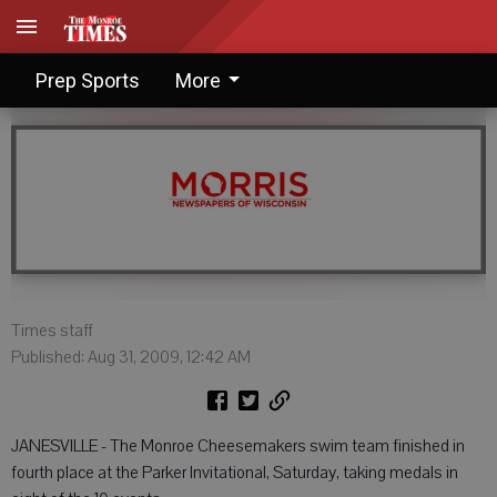
Cheese impress at Parker
Prep Sports
More
Times staff
Published: Aug 31, 2009, 12:42 AM
JANESVILLE - The Monroe Cheesemakers swim team finished in
fourth place at the Parker Invitational, Saturday, taking medals in