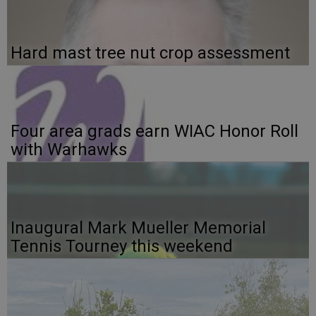
Hard mast tree nut crop assessment
Four area grads earn WIAC Honor Roll
with Warhawks
Inaugural Mark Mueller Memorial
Tennis Tourney this weekend