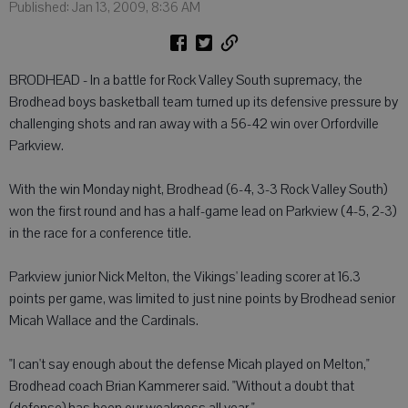
Published: Jan 13, 2009, 8:36 AM
BRODHEAD - In a battle for Rock Valley South supremacy, the
Brodhead boys basketball team turned up its defensive pressure by
challenging shots and ran away with a 56-42 win over Orfordville
Parkview.
With the win Monday night, Brodhead (6-4, 3-3 Rock Valley South)
won the first round and has a half-game lead on Parkview (4-5, 2-3)
in the race for a conference title.
Parkview junior Nick Melton, the Vikings' leading scorer at 16.3
points per game, was limited to just nine points by Brodhead senior
Micah Wallace and the Cardinals.
"I can't say enough about the defense Micah played on Melton,"
Brodhead coach Brian Kammerer said. "Without a doubt that