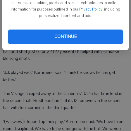
that gave the Cardinals a 27-10 lead.
partners use cookies, pixels, and similar technologies to collect
information for purposes outlined in our
Privacy Policy
, including
personalized content and ads.
"We played great 'D'," Miller said. "We were making shots. Everyone
was crashing the boards."
CONTINUE
Wallace clamped down on Melton and limited him to two first-half
points on 1-for-8 shooting. The Vikings' offense sputtered in the first
half and shot just 6-for-22 (27 percent). It helped with Panoske
blocking shots.
"J.J. played well," Kammerer said. "I think he knows he can get
better."
The Vikings chipped away at the Cardinals' 33-16 halftime lead in
the second half. Brodhead had 11 of its 12 turnovers in the second
half with four coming in the third quarter.
"(Parkview) stepped up their play," Kammerer said. "We have to be
more disciplined. We have to be stronger with the ball. We weren't