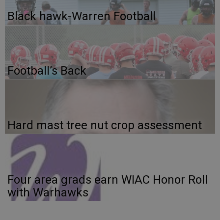
Black hawk-Warren Football
Football’s Back
Hard mast tree nut crop assessment
Four area grads earn WIAC Honor Roll
with Warhawks