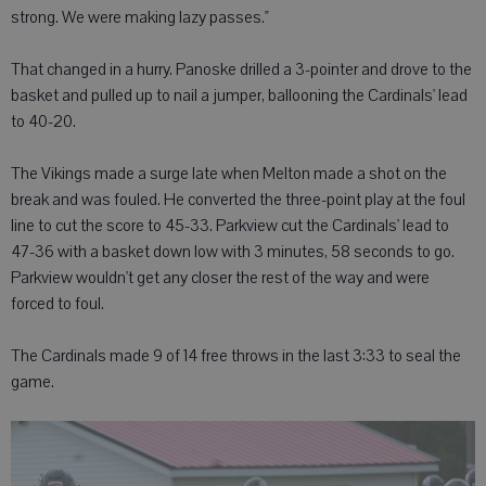
strong. We were making lazy passes."
That changed in a hurry. Panoske drilled a 3-pointer and drove to the
basket and pulled up to nail a jumper, ballooning the Cardinals' lead
to 40-20.
The Vikings made a surge late when Melton made a shot on the
break and was fouled. He converted the three-point play at the foul
line to cut the score to 45-33. Parkview cut the Cardinals' lead to
47-36 with a basket down low with 3 minutes, 58 seconds to go.
Parkview wouldn't get any closer the rest of the way and were
forced to foul.
The Cardinals made 9 of 14 free throws in the last 3:33 to seal the
game.