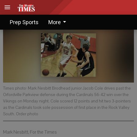
Cards go one up in league
Prep Sports
More
Times photo: Mark Nesbitt Brodhead junior Jacob Cole drives past the
Orfordville Parkview defense during the Cardinals 56-42 win over the
Vikings on Monday night. Cole scored 12 points and hit two 3-pointers
as the Cardinals took sole possession of first place in the Rock Valley
South. Order photo
Mark Nesbitt, For the Times