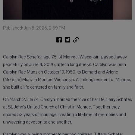
Published: Jun 8, 2026, 2:39 PM
Carolyn Rae Schafer, age 75, of Monroe, Wisconsin, passed away
peacefully on June 4, 2026, after a long illness. Carolyn was born
Carolyn Rae Munz on October 10, 1950, to Bernard and Arlene
(McGuire) Munz in Monroe, Wisconsin. A lifelong resident of Monroe,
she built a life centered on family and faith.
On March 23, 1974, Carolyn married the love of her life, Larry Schafer,
at St. John's United Church of Christ in Monroe. Together they
shared 52 years of marriage, creating a lifetime of memories and
unwavering devotion to one another.
Carolyn was a loving mother to her two children, Tiffany Schafer