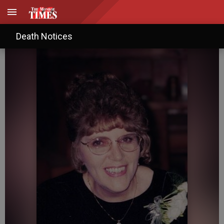
Carolyn Rae Schafer
Death Notices