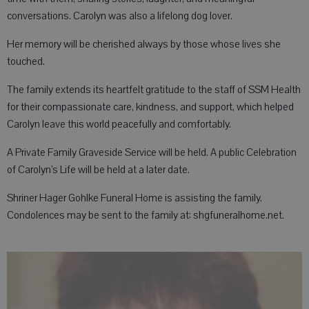
conversations. Carolyn was also a lifelong dog lover.
Her memory will be cherished always by those whose lives she
touched.
The family extends its heartfelt gratitude to the staff of SSM Health
for their compassionate care, kindness, and support, which helped
Carolyn leave this world peacefully and comfortably.
A Private Family Graveside Service will be held. A public Celebration
of Carolyn’s Life will be held at a later date.
Shriner Hager Gohlke Funeral Home is assisting the family.
Condolences may be sent to the family at: shgfuneralhome.net.