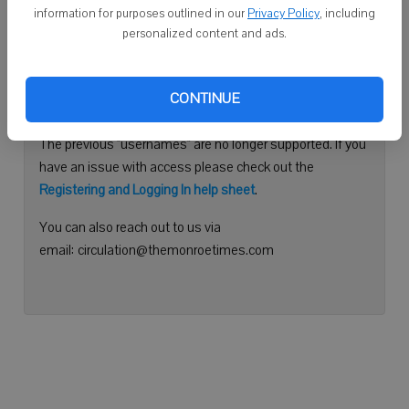
information for purposes outlined in our
Privacy Policy
, including
Continue with Facebook
personalized content and ads.
Need help logging in?
CONTINUE
Please use your e-mail address to log into your account.
The previous "usernames" are no longer supported. If you
have an issue with access please check out the
Registering and Logging In help sheet
.
You can also reach out to us via
email: circulation@themonroetimes.com