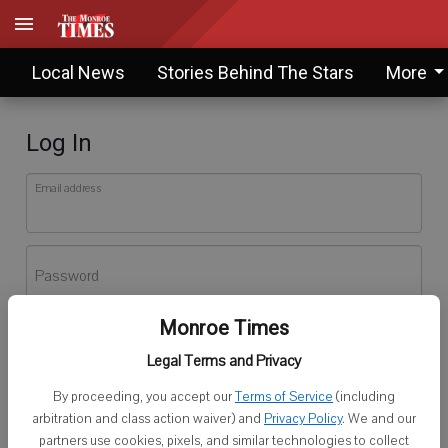
Local News
Stories Behind The Stars
More
Log In
Email address
Password
Monroe Times
Log In
Legal Terms and Privacy
Forgot password?
By proceeding, you accept our
Terms of Service
(including
Don't have an account yet?
Register here
arbitration and class action waiver) and
Privacy Policy
. We and our
partners use cookies, pixels, and similar technologies to collect