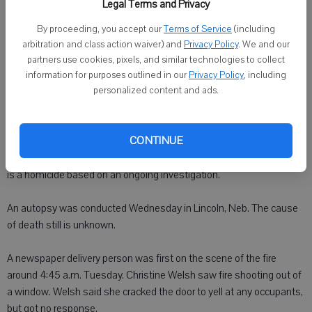
Published: Jun 19, 2008, 11:00 AM
Legal Terms and Privacy
By proceeding, you accept our
Terms of Service
(including
arbitration and class action waiver) and
Privacy Policy
. We and our
KEARNEY, Neb. - The death of a former Monroe resident is being
partners use cookies, pixels, and similar technologies to collect
investigated as a homicide.
information for purposes outlined in our
Privacy Policy
, including
personalized content and ads.
Kelcey Fike, 21, a 2005 graduate of Monroe High School, died
Tuesday in a house fire inside a single-wide trailer in Kearney.
CONTINUE
Buffalo County Attorney Shawn Eatherton determined Fike's death
is a homicide based on an ongoing investigation.
An autopsy was conducted Wednesday in Lincoln, Neb. The cause
of death still is unknown.
A newspaper delivery person was first on the scene of the fire
around 4:45 a.m. Tuesday. Christine Welsh saw fire shooting out of
a window. Welsh said she cracked the door to yell at any occupants,
but got no response.