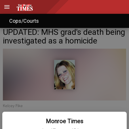
Cops/Courts
UPDATED: MHS grad's death being
investigated as a homicide
Kelcey Fike
Monroe Times
Jim Winter