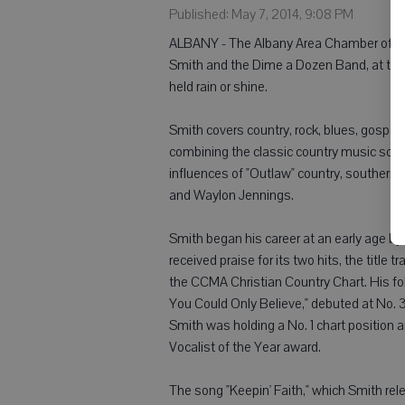
Published: May 7, 2014, 9:08 PM
ALBANY - The Albany Area Chamber of Com
Smith and the Dime a Dozen Band, at the S
held rain or shine.
Smith covers country, rock, blues, gospel,
combining the classic country music soun
influences of "Outlaw" country, southern 
and Waylon Jennings.
Smith began his career at an early age by 
received praise for its two hits, the titl
the CCMA Christian Country Chart. His foll
You Could Only Believe," debuted at No. 3
Smith was holding a No. 1 chart position
Vocalist of the Year award.
The song "Keepin' Faith," which Smith rele