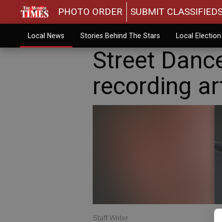
PHOTO ORDER
SUBMIT CLASSIFIED
Local News
Stories Behind The Stars
Local Electio
Street Dance
recording ar
Staff Writer