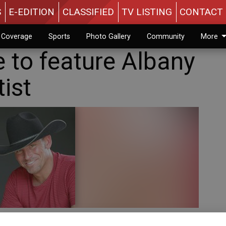
S
E-EDITION
CLASSIFIED
TV LISTING
CONTACT 
n Coverage
Sports
Photo Gallery
Community
More
 to feature Albany
tist