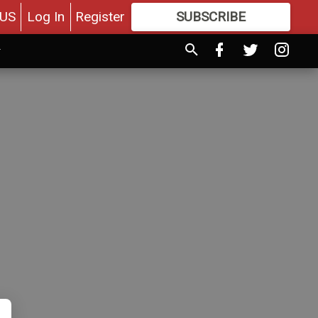
US
Log In
Register
SUBSCRIBE
FOR
MORE
GREAT CONTENT