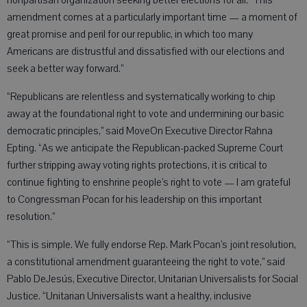
nonpartisan organization seeking better elections for all. “This
amendment comes at a particularly important time — a moment of
great promise and peril for our republic, in which too many
Americans are distrustful and dissatisfied with our elections and
seek a better way forward.”
“Republicans are relentless and systematically working to chip
away at the foundational right to vote and undermining our basic
democratic principles,” said MoveOn Executive Director Rahna
Epting. “As we anticipate the Republican-packed Supreme Court
further stripping away voting rights protections, it is critical to
continue fighting to enshrine people’s right to vote — I am grateful
to Congressman Pocan for his leadership on this important
resolution.”
“This is simple. We fully endorse Rep. Mark Pocan’s joint resolution,
a constitutional amendment guaranteeing the right to vote,” said
Pablo DeJesús, Executive Director, Unitarian Universalists for Social
Justice. “Unitarian Universalists want a healthy, inclusive