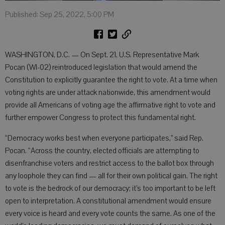
Published: Sep 25, 2022, 5:00 PM
WASHINGTON, D.C. — On Sept. 21, U.S. Representative Mark
Pocan (WI-02) reintroduced legislation that would amend the
Constitution to explicitly guarantee the right to vote. At a time when
voting rights are under attack nationwide, this amendment would
provide all Americans of voting age the affirmative right to vote and
further empower Congress to protect this fundamental right.
“Democracy works best when everyone participates,” said Rep.
Pocan. “Across the country, elected officials are attempting to
disenfranchise voters and restrict access to the ballot box through
any loophole they can find — all for their own political gain. The right
to vote is the bedrock of our democracy; it’s too important to be left
open to interpretation. A constitutional amendment would ensure
every voice is heard and every vote counts the same. As one of the