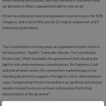
world’s leading democracies, we must demand of ourselves what
we demand of others: a guaranteed right to vote for all.”
Pocan has introduced identical legislation every term since the 113th
Congress, and is joined this year by 22 original cosponsors and 11
endorsing organizations.
“Our Constitution is in many ways an aspirational charter. And it is
far from perfect,” Sarah E. Turberville, Director, The Constitution
Project said. “While it prohibits the government from denying the
right to vote under numerous circumstances, the Supreme Court
and policymakers across the country have exploited gaps in our
founding document to suppress the right to vote in other nefarious
ways. Congressman Pocan’s resolution is an apolitical and obvious
solution needed to ensure we have a democracy that is truly
representative of the governed.”
“The right to vote is fundamental to a democracy,” Daniel Schuman,