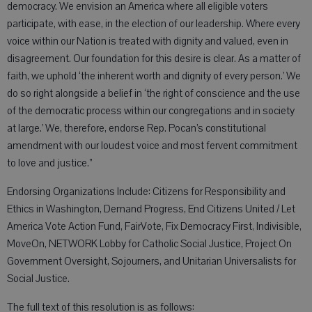
democracy. We envision an America where all eligible voters
participate, with ease, in the election of our leadership. Where every
voice within our Nation is treated with dignity and valued, even in
disagreement. Our foundation for this desire is clear. As a matter of
faith, we uphold ‘the inherent worth and dignity of every person.’ We
do so right alongside a belief in ‘the right of conscience and the use
of the democratic process within our congregations and in society
at large.’ We, therefore, endorse Rep. Pocan’s constitutional
amendment with our loudest voice and most fervent commitment
to love and justice.”
Endorsing Organizations Include: Citizens for Responsibility and
Ethics in Washington, Demand Progress, End Citizens United / Let
America Vote Action Fund, FairVote, Fix Democracy First, Indivisible,
MoveOn, NETWORK Lobby for Catholic Social Justice, Project On
Government Oversight, Sojourners, and Unitarian Universalists for
Social Justice.
The full text of this resolution is as follows: