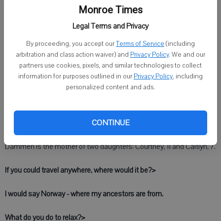
Monroe Times
Darci Dammen has worked as the administrative secretary in the
Legal Terms and Privacy
City of Monroe Streets and Sanitation Department since March of
2003.
By proceeding, you accept our
Terms of Service
(including
arbitration and class action waiver) and
Privacy Policy
. We and our
Dammen is responsible for a variety of duties, including payroll,
partners use cookies, pixels, and similar technologies to collect
accounts receivable and payable, customer service and publicity for
information for purposes outlined in our
Privacy Policy
, including
the department's activities, such as Clean-Up Days.
personalized content and ads.
She most enjoys meeting people who call or come into her office
CONTINUE
and helping them.
Dammen is the mother of two daughters: Courtney, 11 and Caitlyn, 7.
If you could travel anywhere, where would it be?>
I would say Norway - where my ancestors are from.
What do you do to relax?>