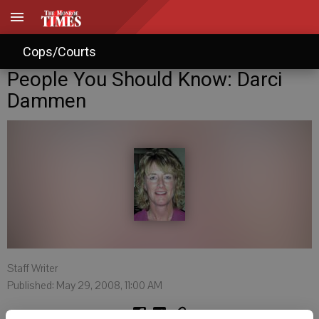
Cops/Courts
People You Should Know: Darci
Dammen
Staff Writer
Published: May 29, 2008, 11:00 AM