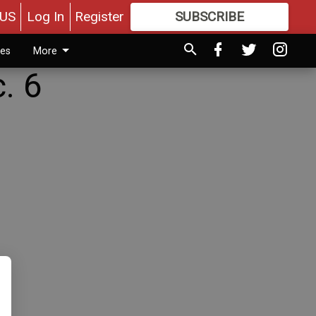
US
Log In
Register
SUBSCRIBE
FOR
MORE
GREAT CONTENT
ies
More
. 6