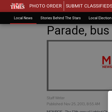
PHOTO ORDER
SUBMIT CLASSIFIED
Local News
Stories Behind The Stars
Local Electio
Parade, bus 
Staff Writer
Published: Nov 25, 2013, 8:55 AM
MONROE - The 12th annual Lighted Christma