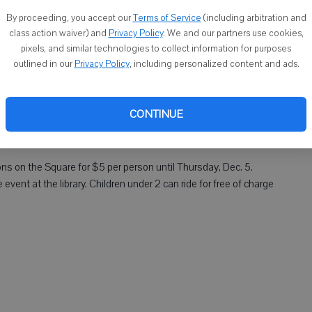
By proceeding, you accept our
Terms of Service
(including arbitration and
consin Bank and Trust, 1717 10th St., to meet and greet kids.
class action waiver) and
Privacy Policy
. We and our partners use cookies,
pixels, and similar technologies to collect information for purposes
l be part of the reception, which is sponsored by the Monroe
outlined in our
Privacy Policy
, including personalized content and ads.
amers bus service are sponsoring Christmas Lights bus tours
CONTINUE
tive homes. Tours will be departing from the Monroe Public
ns on the Square for $5 per person until Thursday, Dec. 5.
 event at the library. Children under 2 can ride for free of charge