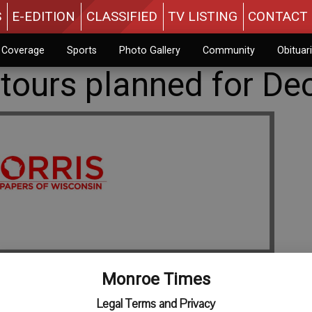
S
E-EDITION
CLASSIFIED
TV LISTING
CONTACT 
n Coverage
Sports
Photo Gallery
Community
Obituar
tours planned for Dec
Monroe Times
Legal Terms and Privacy
s Parade will kick off at 6 p.m. Friday, Dec. 6 on the Square.