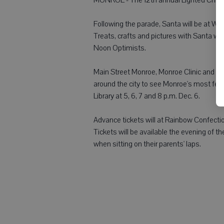
Following the parade, Santa will be at Wis
Treats, crafts and pictures with Santa wil
Noon Optimists.
Main Street Monroe, Monroe Clinic and L
around the city to see Monroe's most fes
Library at 5, 6, 7 and 8 p.m. Dec. 6.
Advance tickets will at Rainbow Confectio
Tickets will be available the evening of the
when sitting on their parents' laps.