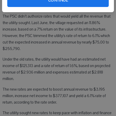
CONTINUE
The PSC didn’t authorize rates that would yield all the revenue that
the utility sought. Last June, the village requested an 11.86%
increase, based on a 7% return on the value of its infrastructure.
However, the PSC trimmed the utility’s rate of return to 6.1% which
cut the expected increased in annual revenue by nearly $75,00 to
$255,790.
Under the old rates, the utility would have had an estimated net
income of $121,313 and a rate of return of 1.6%, based on projected
revenue of $2.936 million and expenses estimated at $2.818
million.
The new rates are expected to boost annual revenue to $3.195
million, increase net income to $377,107 and yield a 6.1% rate of
return, according to the rate order.
The utility sought new rates to keep pace with inflation and finance