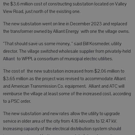
the $3.6 million cost of constructing substation located on Valley
View Road, just north of the existing one.
The new substation went on line in December 2023 and replaced
the transformer owned by Alliant Energy with one the village owns.
“That should save us some money, “ said Bill Kosmeder, utility
director. The village switched wholesale supplier from privately-held
Alliant to WPPI, a consortium of municipal electric utilities.
The cost of the new substation increased from $2.06 million to
$3.65 million as the project was revised to accommodate Alliant
and American Transmission Co. equipment. Alliant and ATC will
reimburse the village at least some of the increased cost, according
to a PSC order.
The new substation and new rates allow the utility to upgrade
service in older area of the city from 4.16 kilovolts to 12.47 kV.
Increasing capacity of the electrical distribution system should