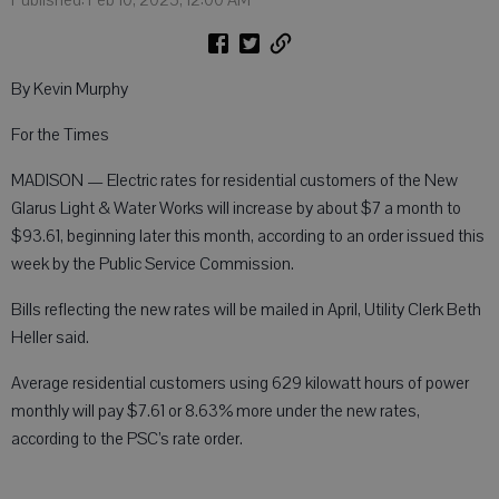
By Kevin Murphy
For the Times
MADISON — Electric rates for residential customers of the New
Glarus Light & Water Works will increase by about $7 a month to
$93.61, beginning later this month, according to an order issued this
week by the Public Service Commission.
Bills reflecting the new rates will be mailed in April, Utility Clerk Beth
Heller said.
Average residential customers using 629 kilowatt hours of power
monthly will pay $7.61 or 8.63% more under the new rates,
according to the PSC’s rate order.