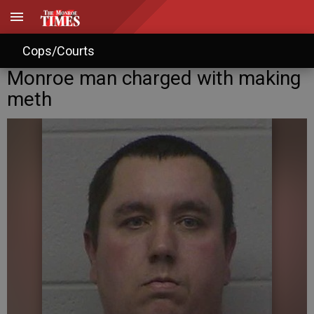
Cops/Courts
Monroe man charged with making
meth