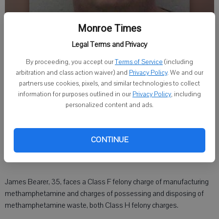
Monroe Times
Legal Terms and Privacy
By proceeding, you accept our
Terms of Service
(including
arbitration and class action waiver) and
Privacy Policy
. We and our
partners use cookies, pixels, and similar technologies to collect
Times staff
information for purposes outlined in our
Privacy Policy
, including
Published: Dec 23, 2015, 10:45 PM
personalized content and ads.
MONROE - A Monroe man has been charged with manufacturing
CONTINUE
methamphetamine after drug enforcement agents discovered a
homemade meth lab in a Juda residence on Dec. 14.
James Bearer, 35, faces a Class F felony charge of manufacturing
methamphetamine and charges of possessing and disposing of
methamphetamine waste, both Class H felony charges.