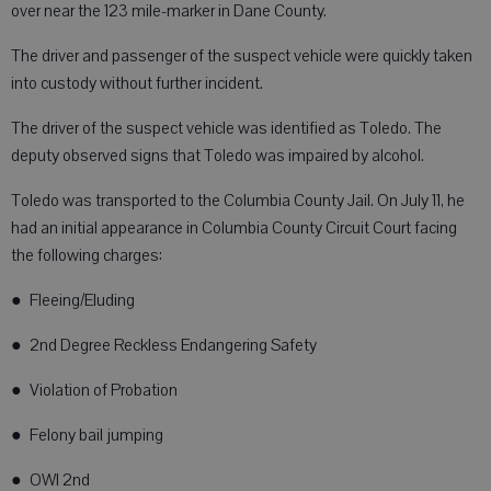
over near the 123 mile-marker in Dane County.
The driver and passenger of the suspect vehicle were quickly taken
into custody without further incident.
The driver of the suspect vehicle was identified as Toledo. The
deputy observed signs that Toledo was impaired by alcohol.
Toledo was transported to the Columbia County Jail. On July 11, he
had an initial appearance in Columbia County Circuit Court facing
the following charges:
● Fleeing/Eluding
● 2nd Degree Reckless Endangering Safety
● Violation of Probation
● Felony bail jumping
● OWI 2nd