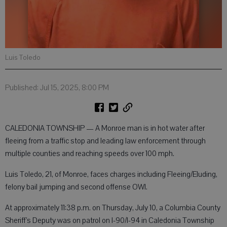
Luis Toledo
Published: Jul 15, 2025, 8:00 PM
CALEDONIA TOWNSHIP — A Monroe man is in hot water after
fleeing from a traffic stop and leading law enforcement through
multiple counties and reaching speeds over 100 mph.
Luis Toledo, 21, of Monroe, faces charges including Fleeing/Eluding,
felony bail jumping and second offense OWI.
At approximately 11:38 p.m. on Thursday, July 10, a Columbia County
Sheriff’s Deputy was on patrol on I-90/I-94 in Caledonia Township