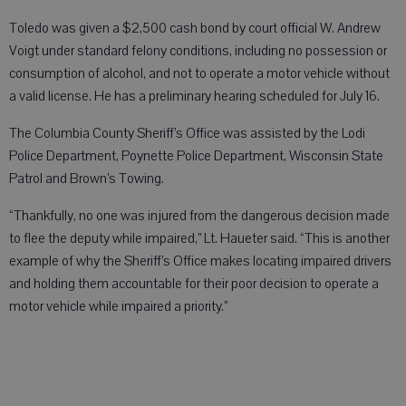
Toledo was given a $2,500 cash bond by court official W. Andrew
Voigt under standard felony conditions, including no possession or
consumption of alcohol, and not to operate a motor vehicle without
a valid license. He has a preliminary hearing scheduled for July 16.
The Columbia County Sheriff’s Office was assisted by the Lodi
Police Department, Poynette Police Department, Wisconsin State
Patrol and Brown’s Towing.
“Thankfully, no one was injured from the dangerous decision made
to flee the deputy while impaired,” Lt. Haueter said. “This is another
example of why the Sheriff’s Office makes locating impaired drivers
and holding them accountable for their poor decision to operate a
motor vehicle while impaired a priority.”