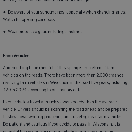
● Stay visible and be sure to use lights at night
● Be aware of your surroundings, especially when changing lanes.
Watch for opening car doors.
● Wear protective gear, including a helmet
Farm Vehicles
Another thing to be mindful of this spring is the return of farm
vehicles on the roads. There have been more than 2,000 crashes
involving farm vehicles in Wisconsin in the past five years, including
429 in 2024, according to preliminary data.
Farm vehicles travel at much slower speeds than the average
vehicle. Drivers should be scanning the road ahead and be prepared
to slow down when approaching and traveling near farm vehicles.
Be patient and cautious if you decide to pass. In Wisconsin, it is
unlawful to pass an agricultural vehicle in a no passing zone.