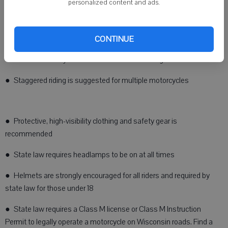
personalized content and ads.
● Keep a safe following distance to avoid a collision
Motorcyclists can also do their part to be visible and follow safe
riding practices:
CONTINUE
● Ride defensively and scan the road ahead for gravel and sand
● Staggered riding is suggested for multiple motorcycles
● Protective, high-visibility clothing and safety gear is
recommended
● State law requires headlamps to be on at all times
● Helmets are strongly encouraged for all riders and required by
state law for those under 18
● State law requires a Class M license or Class M Instruction
Permit to legally operate a motorcycle on Wisconsin roads. Find a