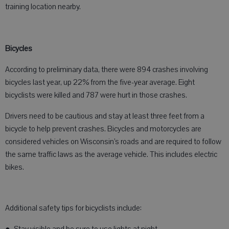
training location nearby.
Bicycles
According to preliminary data, there were 894 crashes involving
bicycles last year, up 22% from the five-year average. Eight
bicyclists were killed and 787 were hurt in those crashes.
Drivers need to be cautious and stay at least three feet from a
bicycle to help prevent crashes. Bicycles and motorcycles are
considered vehicles on Wisconsin’s roads and are required to follow
the same traffic laws as the average vehicle. This includes electric
bikes.
Additional safety tips for bicyclists include: