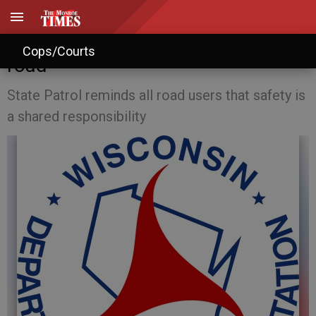
May Law of the Month: Share the
Cops/Courts
road
State Patrol reminds all road users that safety is
a shared responsibility