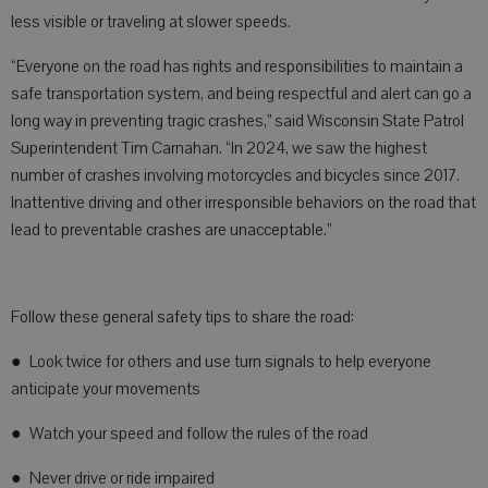
less visible or traveling at slower speeds.
“Everyone on the road has rights and responsibilities to maintain a
safe transportation system, and being respectful and alert can go a
long way in preventing tragic crashes,” said Wisconsin State Patrol
Superintendent Tim Carnahan. “In 2024, we saw the highest
number of crashes involving motorcycles and bicycles since 2017.
Inattentive driving and other irresponsible behaviors on the road that
lead to preventable crashes are unacceptable.”
Follow these general safety tips to share the road:
● Look twice for others and use turn signals to help everyone
anticipate your movements
● Watch your speed and follow the rules of the road
● Never drive or ride impaired