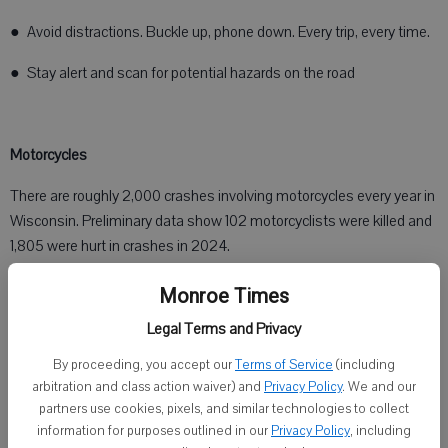
● Avoid distractions. Buckle up, phone down. Every trip, every time.
● Stay alert and scan for potential hazards on the road
Motorcycles
There are roughly 2,000 crashes involving motorcycles every year in
Wisconsin. Preliminary data show 102 motorcyclists were killed and
1,805 were hurt in crashes in 2024.
Monroe Times
Motorcycles are smaller than the average vehicle, so they can be
Legal Terms and Privacy
harder to see. Drivers are encouraged to:
By proceeding, you accept our
Terms of Service
(including
arbitration and class action waiver) and
Privacy Policy
. We and our
● Look twice, especially when pulling out from a stop sign, turning
partners use cookies, pixels, and similar technologies to collect
left or changing lanes
information for purposes outlined in our
Privacy Policy
, including