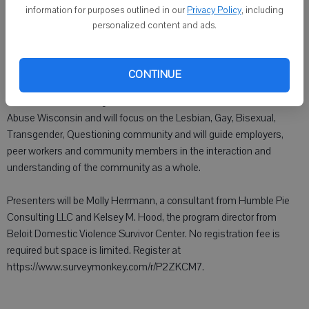
MONROE - The Sexual Assault Recovery Program and Blackhawk
information for purposes outlined in our
Privacy Policy
, including
Technical College will be providing LGBTQ Training from 9:30 a.m.
personalized content and ads.
to 3:30 p.m. Sept. 30 at the Monroe campus of BTC, 210 4th Ave.,
Monroe. Registration begins at 9 a.m.
CONTINUE
This training will be provided through the LGBTQ Committee of the
Wisconsin Coalition Against Sexual Assault and End Domestic
Abuse Wisconsin and will focus on the Lesbian, Gay, Bisexual,
Transgender, Questioning community and will guide employers,
peer workers and community members in the interaction and
understanding of the community as a whole.
Presenters will be Molly Herrmann, a consultant from Humble Pie
Consulting LLC and Kelsey M. Hood, the program director from
Beloit Domestic Violence Survivor Center. No registration fee is
required but space is limited. Register at
https://www.surveymonkey.com/r/P2ZKCM7.