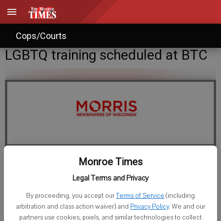
Cops/Courts
LGBTQ training scheduled at BTC
Monroe Times
Staff Writer
Legal Terms and Privacy
Published: Sep 15, 2016, 9:21 PM
By proceeding, you accept our
Terms of Service
(including
arbitration and class action waiver) and
Privacy Policy
. We and our
partners use cookies, pixels, and similar technologies to collect