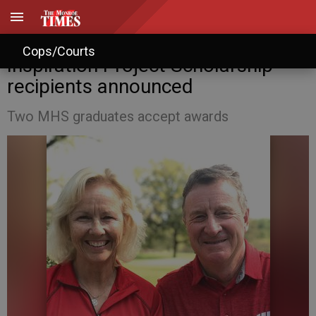
John and Katie Baumann
Cops/Courts
Inspiration Project Scholarship
recipients announced
Two MHS graduates accept awards