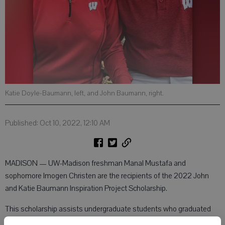
Katie Doyle-Baumann, left, and John Baumann, right.
Published: Oct 10, 2022, 12:10 AM
MADISON — UW-Madison freshman Manal Mustafa and
sophomore Imogen Christen are the recipients of the 2022 John
and Katie Baumann Inspiration Project Scholarship.
This scholarship assists undergraduate students who graduated
from Monroe High School and are attending UW-Madison. Both