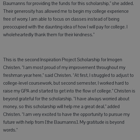
Baumanns for providing the funds for this scholarship,” she added.
Their generosity has allowed me to begin my college experience
free of worry. I am able to focus on classes instead of being
preoccupied with the daunting idea of how I will pay for college. I
wholeheartedly thank them for their kindness.”
This is the second Inspiration Project Scholarship for Imogen
Christen. “I am most proud of my improvement throughout my
freshman year here,” said Christen. “At first, I struggled to adjust to
college-level coursework, but second semester, I worked hard to
raise my GPA and started to get into the flow of college.” Christen is
beyond grateful for the scholarship. “I have always worried about
money, so this scholarship will help me a great deal,” added
Christen. “I am very excited to have the opportunity to pursue my
future with help from [the Baumanns]. My gratitude is beyond
words.”