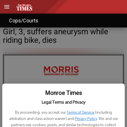
Cops/Courts
Girl, 3, suffers aneurysm while
riding bike, dies
Monroe Times
Legal Terms and Privacy
Tere Dunlap
By proceeding, you accept our
Terms of Service
(including
Published: May 14, 2008, 11:00 AM
arbitration and class action waiver) and
Privacy Policy
. We and our
partners use cookies, pixels, and similar technologies to collect