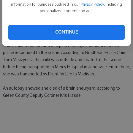
information for purposes outlined in our
Privacy Policy
, including
BRODHEAD - A 3-year-old Brodhead girl was pronounced dead
personalized content and ads.
Monday at University of Wisconsin Hospital in Madison after
suffering a brain aneurysm while riding her bike.
CONTINUE
Isabella Ann Albritton, 3, was found outdoors in the 1400 block of
West Third Street around 3:15 p.m. Monday. Brodhead EMS and
police responded to the scene. According to Brodhead Police Chief
Tom Moczynski, the child was outside and treated at the scene
before being transported to Mercy Hospital in Janesville. From there,
she was transported by Flight for Life to Madison.
An autopsy showed she died of a brain aneurysm, according to
Green County Deputy Coroner Kris Hasse.