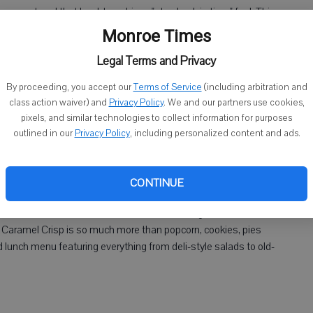
ve mastered that hard-to-achieve "step back in time" feel. This
south Main has charmed me twice over. Housed in an 1800s
Monroe Times
unique atmosphere set in Brooklyn back in the 40s. Just as
Legal Terms and Privacy
klyn Grill's menu, which boasts tempting burgers, wraps,
the Brooklyn Bridge." Sold.
By proceeding, you accept our
Terms of Service
(including arbitration and
class action waiver) and
Privacy Policy
. We and our partners use cookies,
pixels, and similar technologies to collect information for purposes
outlined in our
Privacy Policy
, including personalized content and ads.
rs truly, a trip to Caramel Crisp & Café is in order. As I ponder a
CONTINUE
ven" comes to mind. I admit I spent a solid 25 minutes deciding
ld's Best Cookie. (Word to the wise: Just ... get them both =
ou, Caramel Crisp is so much more than popcorn, cookies, pies
d lunch menu featuring everything from deli-style salads to old-