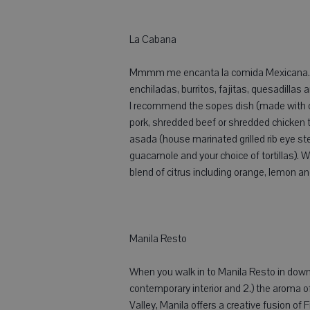
La Cabana
Mmmm me encanta la comida Mexicana. L
enchiladas, burritos, fajitas, quesadillas
I recommend the sopes dish (made with co
pork, shredded beef or shredded chicken 
asada (house marinated grilled rib eye st
guacamole and your choice of tortillas).
blend of citrus including orange, lemon and
Manila Resto
When you walk in to Manila Resto in downt
contemporary interior and 2.) the aroma of a
Valley, Manila offers a creative fusion of 