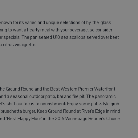
l-known for its varied and unique selections of by-the-glass
going to want a hearty meal with your beverage, so consider
er specials: The pan seared U10 sea scallops served over beet
 citrus vinaigrette.
, the Ground Round and the Best Western Premier Waterfront
and a seasonal outdoor patio, bar and fire pit. The panoramic
let's shift our focus to nourishment: Enjoy some pub-style grub
he bruschetta burger. Keep Ground Round at River's Edge in mind
voted "Best Happy Hour" in the 2015 Winnebago Reader's Choice