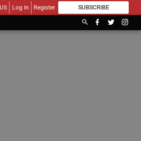
US
Log In
Register
SUBSCRIBE
FOR
MORE
GREAT CONTENT