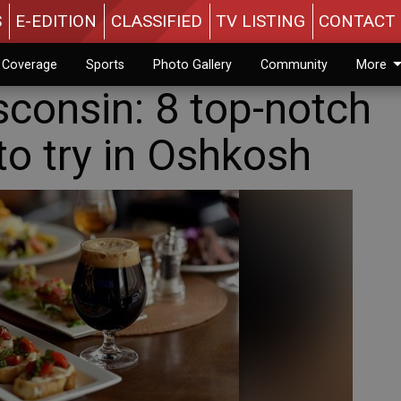
S
E-EDITION
CLASSIFIED
TV LISTING
CONTACT 
n Coverage
Sports
Photo Gallery
Community
More
sconsin: 8 top-notch
to try in Oshkosh