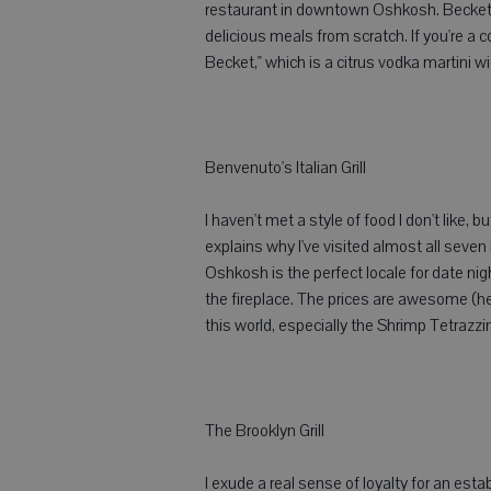
restaurant in downtown Oshkosh. Becket's 
delicious meals from scratch. If you're a c
Becket," which is a citrus vodka martini w
Benvenuto's Italian Grill
I haven't met a style of food I don't like, 
explains why I've visited almost all seven
Oshkosh is the perfect locale for date nigh
the fireplace. The prices are awesome (h
this world, especially the Shrimp Tetrazzini -
The Brooklyn Grill
I exude a real sense of loyalty for an esta