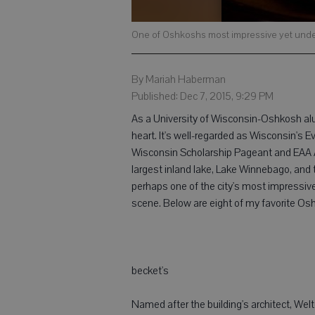
One of Oshkoshs most impressive yet underr
By Mariah Haberman
Published: Dec 7, 2015, 9:29 PM
As a University of Wisconsin-Oshkosh alu
heart. It's well-regarded as Wisconsin's 
Wisconsin Scholarship Pageant and EAA Air
largest inland lake, Lake Winnebago, and 
perhaps one of the city's most impressive y
scene. Below are eight of my favorite Osh
becket's
Named after the building's architect, Wel