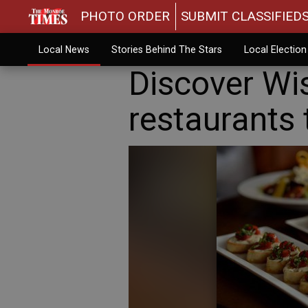
PHOTO ORDER
SUBMIT CLASSIFIED
Local News
Stories Behind The Stars
Local Electio
Discover Wi
restaurants 