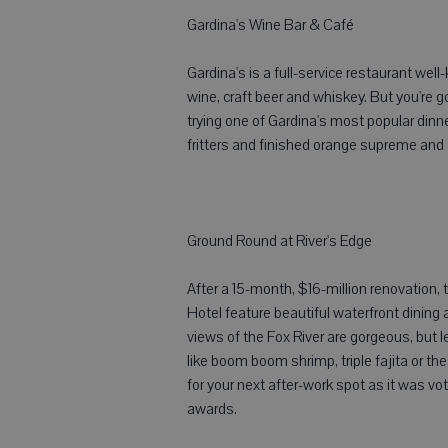
Gardina's Wine Bar & Café
Gardina's is a full-service restaurant wel
wine, craft beer and whiskey. But you're 
trying one of Gardina's most popular dinn
fritters and finished orange supreme and a
Ground Round at River's Edge
After a 15-month, $16-million renovation
Hotel feature beautiful waterfront dining 
views of the Fox River are gorgeous, but 
like boom boom shrimp, triple fajita or t
for your next after-work spot as it was 
awards.