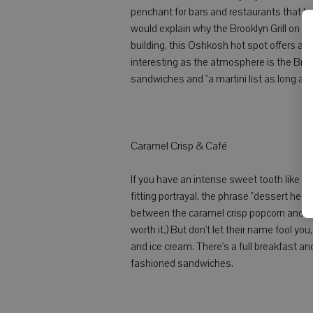
penchant for bars and restaurants that ha
would explain why the Brooklyn Grill on 
building, this Oshkosh hot spot offers a 
interesting as the atmosphere is the Broo
sandwiches and "a martini list as long as 
Caramel Crisp & Café
If you have an intense sweet tooth like you
fitting portrayal, the phrase "dessert hea
between the caramel crisp popcorn and Wor
worth it.) But don't let their name fool y
and ice cream. There's a full breakfast an
fashioned sandwiches.