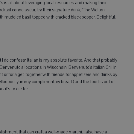
is all about leveraging local resources and making their
ocktail connoisseur, try their signature drink, "The Welton
ith muddled basil topped with cracked black pepper. Delightful.
but I do confess: Italian is my absolute favorite. And that probably
 Benvenuto's locations in Wisconsin. Benvenuto's Italian Grill in
t or for a get-together with friends for appetizers and drinks by
ellooooo, yummy complimentary bread.) and the food is out of
 it's to die for.
blishment that can craft a well-made martini. I also have a