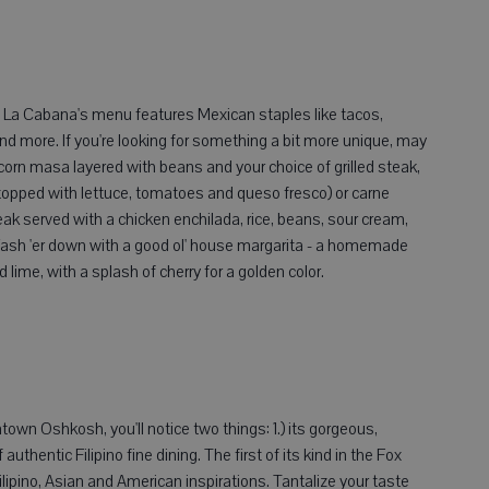
a Cabana's menu features Mexican staples like tacos,
 and more. If you're looking for something a bit more unique, may
rn masa layered with beans and your choice of grilled steak,
topped with lettuce, tomatoes and queso fresco) or carne
eak served with a chicken enchilada, rice, beans, sour cream,
 Wash 'er down with a good ol' house margarita - a homemade
 lime, with a splash of cherry for a golden color.
own Oshkosh, you'll notice two things: 1.) its gorgeous,
uthentic Filipino fine dining. The first of its kind in the Fox
Filipino, Asian and American inspirations. Tantalize your taste