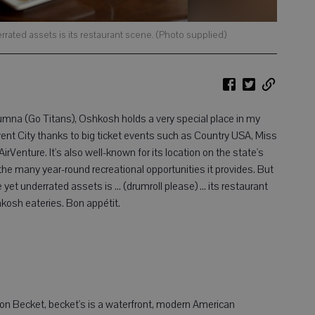
ated assets is its restaurant scene. (Photo supplied)
mna (Go Titans), Oshkosh holds a very special place in my
Event City thanks to big ticket events such as Country USA, Miss
Venture. It's also well-known for its location on the state's
the many year-round recreational opportunities it provides. But
et underrated assets is ... (drumroll please) ... its restaurant
kosh eateries. Bon appétit.
ton Becket, becket's is a waterfront, modern American