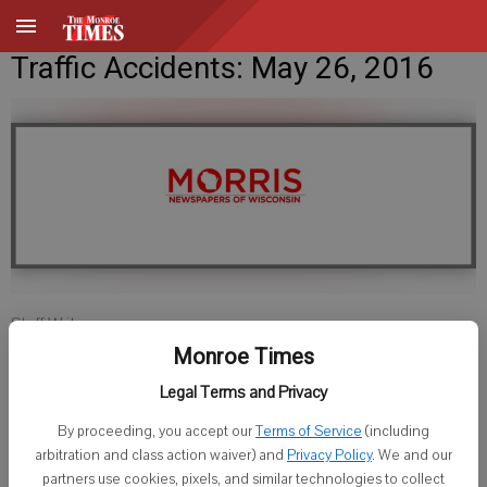
Traffic Accidents: May 26, 2016
Staff Writer
Published: May 25, 2016, 8:40 PM
Monroe Times
Legal Terms and Privacy
By proceeding, you accept our
Terms of Service
(including
LAFAYETTE COUNTY SHERIFF
arbitration and class action waiver) and
Privacy Policy
. We and our
partners use cookies, pixels, and similar technologies to collect