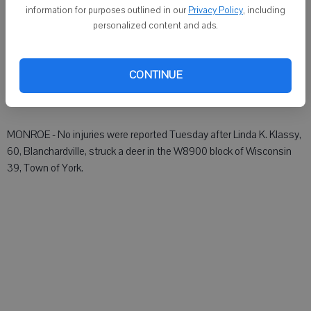
DARLINGTON - No injuries were reported at 5:15 a.m. Tuesday after
information for purposes outlined in our
Privacy Policy
, including
Jay L. Lancaster, 58, Darlington, struck a deer on Wis. 23, Town of
personalized content and ads.
Willow Springs. His vehicle sustained minor damage.
CONTINUE
GREEN COUNTY SHERIFF
MONROE - No injuries were reported Tuesday after Linda K. Klassy,
60, Blanchardville, struck a deer in the W8900 block of Wisconsin
39, Town of York.