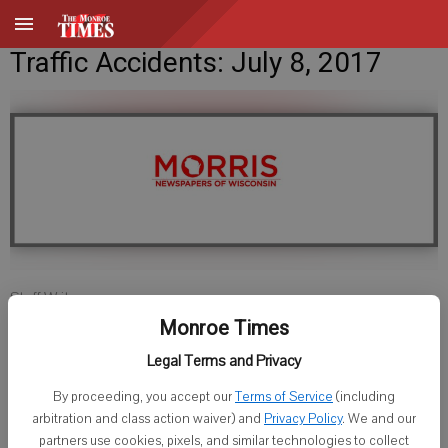
Traffic Accidents: July 8, 2017
Staff Writer
Published: Jul 7, 2017, 6:54 PM
Monroe Times
Legal Terms and Privacy
By proceeding, you accept our
Terms of Service
(including
GREEN COUNTY SHERIFF
arbitration and class action waiver) and
Privacy Policy
. We and our
partners use cookies, pixels, and similar technologies to collect