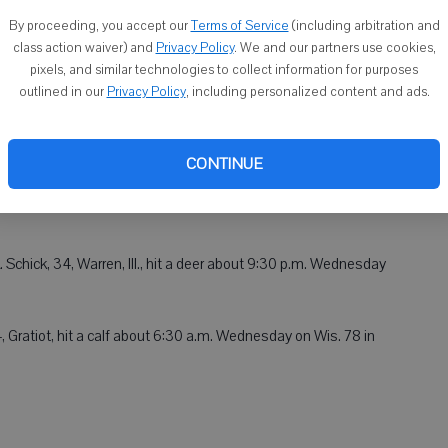
By proceeding, you accept our
Terms of Service
(including arbitration and
 one-vehicle accident about 9:30 p.m. Wednesday in the area
class action waiver) and
Privacy Policy
. We and our partners use cookies,
pixels, and similar technologies to collect information for purposes
f New Glarus. Deputies responded to a report of a vehicle
outlined in our
Privacy Policy
, including personalized content and ads.
e ditch a vehicle that had been driven by Crescenciano Rosales-
ived no damage. Rosales-Tepepa was arrested for operating a
ntoxicants, no valid driver's license, failure to maintain control
CONTINUE
 license. Rosales-Tepepa was cited and released.
Schick, 34, Warren, Ill., hit a deer about 9:30 p.m. Wednesday
4, Gratiot, hit a calf about 6:30 a.m. Wednesday on Wis. 78 in