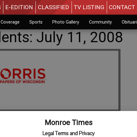
S
E-EDITION
CLASSIFIED
TV LISTING
CONTACT 
n Coverage
Sports
Photo Gallery
Community
Obituar
dents: July 11, 2008
Monroe Times
Legal Terms and Privacy