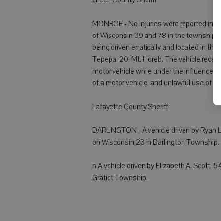
MONROE - No injuries were reported in a
of Wisconsin 39 and 78 in the township o
being driven erratically and located in th
Tepepa, 20, Mt. Horeb. The vehicle rece
motor vehicle while under the influence of i
of a motor vehicle, and unlawful use of a
Lafayette County Sheriff
DARLINGTON - A vehicle driven by Ryan L. 
on Wisconsin 23 in Darlington Township.
n A vehicle driven by Elizabeth A. Scott, 5
Gratiot Township.