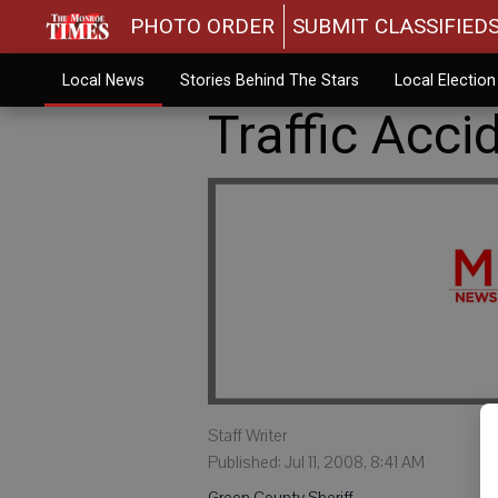
PHOTO ORDER
SUBMIT CLASSIFIED
Local News
Stories Behind The Stars
Local Electio
Traffic Acci
Staff Writer
Published: Jul 11, 2008, 8:41 AM
Green County Sheriff