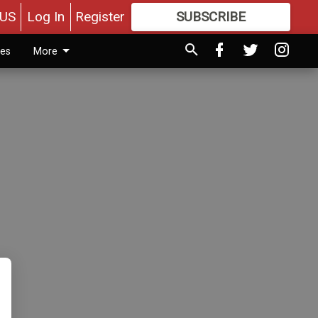
US
Log In
Register
SUBSCRIBE
FOR
MORE
GREAT CONTENT
ies
More