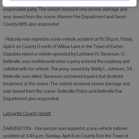
offense, and cited for inattentive driving. He was released to a
responsible party. The vehicle received very severe damage and
was towed from the scene. Monroe Fire Department and Green
County EMS also responded.
- Nobody was injured in a one-vehicle accident at 10:38 p.m. Friday,
April 6 on County D north of Willow Lane in the Town of Exeter.
Deputies report a vehicle operated by Lachlann N. Swanson, 17,
Belleville, was northbound when a pony entered the roadway and
collided with his vehicle. The pony, owned by Shelly L. Johnson, 34,
Belleville, was killed. Swanson sustained injuries but declined
treatment at the scene. The vehicle received severe damage and
was towed from the scene. Belleville Police and Belleville Fire
Department also responded.
Lafayette County Sheriff
DARLINGTON - One person was injured in a one-vehicle rollover
accident at 3:45 p.m. Sunday, April 8 on County N in the Town of