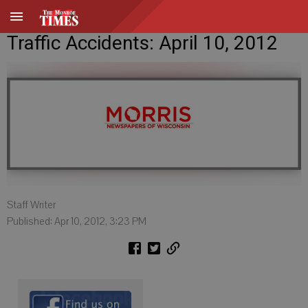
Traffic Accidents: April 10, 2012
Staff Writer
Published: Apr 10, 2012, 3:23 PM