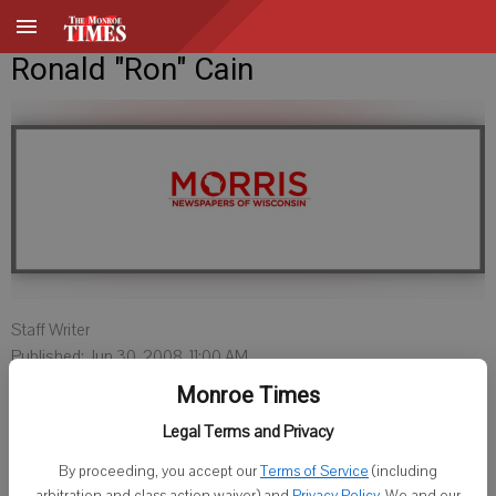
Ronald "Ron" Cain
Staff Writer
Published: Jun 30, 2008, 11:00 AM
Monroe Times
Legal Terms and Privacy
Ronald "Ron" Cain, age 51 of rural Monroe, Wisconsin, died Thursday,
June 26, 2008 at Pleasant View Nursing Home. He was born
By proceeding, you accept our
Terms of Service
(including
arbitration and class action waiver) and
Privacy Policy
. We and our