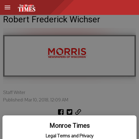
Robert Frederick Wichser
Staff Writer
Published: Mar 10, 2018, 12:09 AM
Robert Frederick Wichser MD, 95, of Venice, FL passed away on
Monroe Times
March 3, 2018. He is survived by his beloved wife of 47 years, Donna
Legal Terms and Privacy