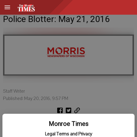
Police Blotter: May 21, 2016
Staff Writer
Published: May 20, 2016, 9:57 PM
DARLINGTON POLICE
Monroe Times
Legal Terms and Privacy