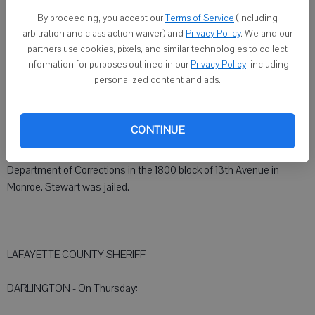
DARLINGTON - Collin M. Gallagher, 39, Darlington, was arrested at
11:40 p.m. Wednesday for driving while intoxicated (third offense) at
By proceeding, you accept our
Terms of Service
(including
arbitration and class action waiver) and
Privacy Policy
. We and our
the intersection of Wisconsin 23 and Wis. 81.
partners use cookies, pixels, and similar technologies to collect
information for purposes outlined in our
Privacy Policy
, including
personalized content and ads.
GREEN COUNTY SHERIFF
CONTINUE
MONROE - Kenin L. Stewart, 31, Monroe, was arrested at 8:55 p.m.
Thursday on warrants from the Green County Sheriff and the
Department of Corrections in the 1800 block of 13th Avenue in
Monroe. Stewart was jailed.
LAFAYETTE COUNTY SHERIFF
DARLINGTON - On Thursday: