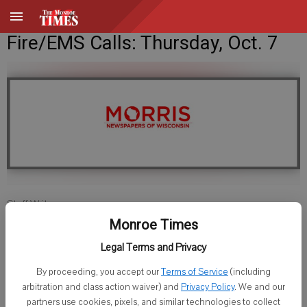
Fire/EMS Calls: Thursday, Oct. 7
Staff Writer
Published: Oct 7, 2010, 3:33 PM
Monroe Times
Legal Terms and Privacy
By proceeding, you accept our
Terms of Service
(including
Green County
arbitration and class action waiver) and
Privacy Policy
. We and our
partners use cookies, pixels, and similar technologies to collect