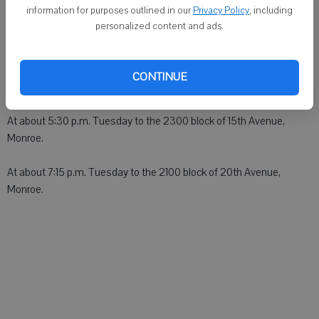
MONROE - An ambulance was dispatched:
information for purposes outlined in our
Privacy Policy
, including
personalized content and ads.
At about 4:45 a.m. Tuesday to the 2000 block of 4th Street,
Monroe.
CONTINUE
At about 5 p.m. Tuesday to the 2400 block of 6th Avenue, Monroe.
At about 5:30 p.m. Tuesday to the 2300 block of 15th Avenue,
Monroe.
At about 7:15 p.m. Tuesday to the 2100 block of 20th Avenue,
Monroe.