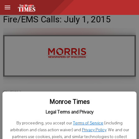
Fire/EMS Calls: July 1, 2015
Staff Writer
Published: Jun 30, 2015, 10:00 PM
Monroe Times
Legal Terms and Privacy
By proceeding, you accept our
Terms of Service
(including
Lafayette County Sheriff
arbitration and class action waiver) and
Privacy Policy
. We and our
partners use cookies, pixels, and similar technologies to collect