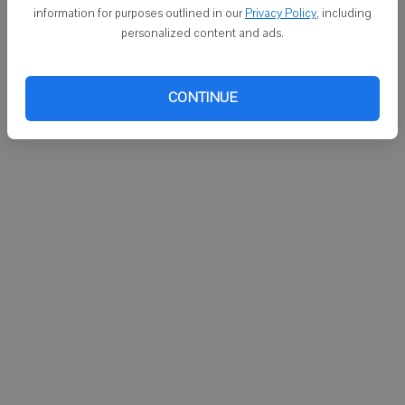
DARLINGTON - On Monday:
information for purposes outlined in our
Privacy Policy
, including
personalized content and ads.
 Rural Medical Ambulance responded at 8:31 a.m. to a call on Main
Street in Darlington.
CONTINUE
 Argyle Ambulance responded at 9:41 p.m. to a call on Colfax Road in
Argyle.