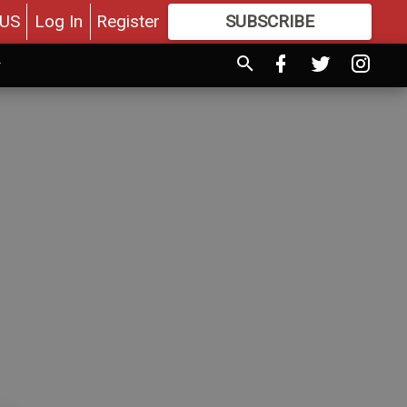
US
Log In
Register
SUBSCRIBE
FOR
MORE
GREAT CONTENT