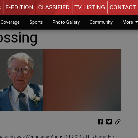
S
E-EDITION
CLASSIFIED
TV LISTING
CONTACT 
n Coverage
Sports
Photo Gallery
Community
More
ossing
, passed away Wednesday, August 21, 2013, at his home. He