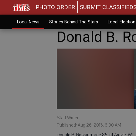
PHOTO ORDER
SUBMIT CLASSIFIED
Local News
Stories Behind The Stars
Local Electio
Donald B. R
Staff Writer
Published: Aug 26, 2013, 6:00 AM
Donald B. Rossing, age 85, of Argyle, WI