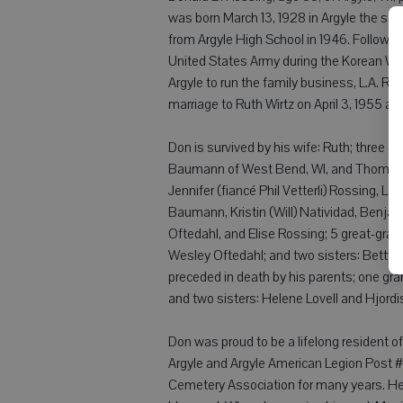
was born March 13, 1928 in Argyle the so
from Argyle High School in 1946. Followin
United States Army during the Korean War
Argyle to run the family business, L.A. Ro
marriage to Ruth Wirtz on April 3, 1955 at
Don is survived by his wife: Ruth; three c
Baumann of West Bend, WI, and Thomas (B
Jennifer (fiancé Phil Vetterli) Rossing, L
Baumann, Kristin (Will) Natividad, Benja
Oftedahl, and Elise Rossing; 5 great-gra
Wesley Oftedahl; and two sisters: Betty F
preceded in death by his parents; one gra
and two sisters: Helene Lovell and Hjordi
Don was proud to be a lifelong resident 
Argyle and Argyle American Legion Post
Cemetery Association for many years. He l