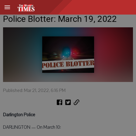
Police Blotter: March 19, 2022
Published: Mar 21, 2022, 6:16 PM
Darlington Police
DARLINGTON — On March 10: