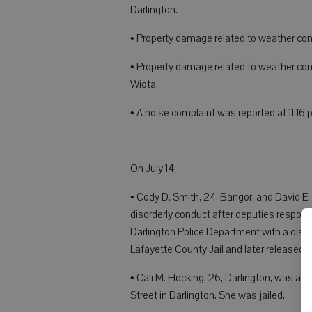
Darlington.
• Property damage related to weather condi
• Property damage related to weather con
Wiota.
• A noise complaint was reported at 11:16
On July 14:
• Cody D. Smith, 24, Bangor, and David E.
disorderly conduct after deputies responde
Darlington Police Department with a diso
Lafayette County Jail and later released 
• Cali M. Hocking, 26, Darlington, was ar
Street in Darlington. She was jailed.