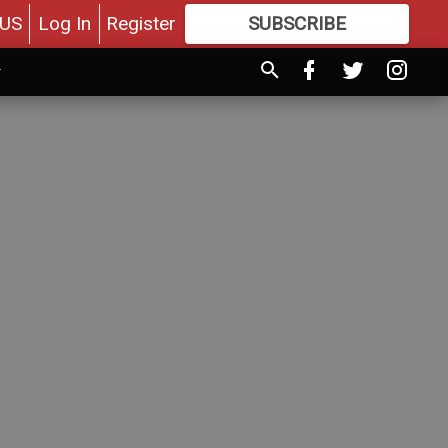
US
Log In
Register
SUBSCRIBE
FOR
MORE
GREAT CONTENT