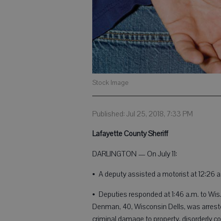
Stock Image
Published: Jul 25, 2018, 7:33 PM
Lafayette County Sheriff
DARLINGTON — On July 11:
• A deputy assisted a motorist at 12:26 
• Deputies responded at 1:46 a.m. to Wis.
Denman, 40, Wisconsin Dells, was arrested
criminal damage to property, disorderly 