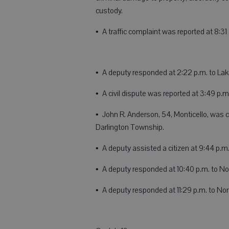
custody.
• A traffic complaint was reported at 8:
• A deputy responded at 2:22 p.m. to Lake
• A civil dispute was reported at 3:49 p.m.
• John R. Anderson, 54, Monticello, was ci
Darlington Township.
• A deputy assisted a citizen at 9:44 p.m.
• A deputy responded at 10:40 p.m. to Nor
• A deputy responded at 11:29 p.m. to Nor