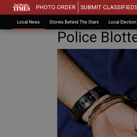
PHOTO ORDER
SUBMIT CLASSIFIED
Local News
Stories Behind The Stars
Local Electio
Police Blott