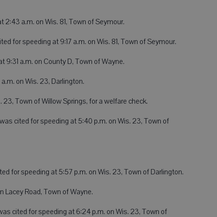
at 2:43 a.m. on Wis. 81, Town of Seymour.
ited for speeding at 9:17 a.m. on Wis. 81, Town of Seymour.
at 9:31 a.m. on County D, Town of Wayne.
 a.m. on Wis. 23, Darlington.
. 23, Town of Willow Springs, for a welfare check.
, was cited for speeding at 5:40 p.m. on Wis. 23, Town of
ted for speeding at 5:57 p.m. on Wis. 23, Town of Darlington.
on Lacey Road, Town of Wayne.
as cited for speeding at 6:24 p.m. on Wis. 23, Town of