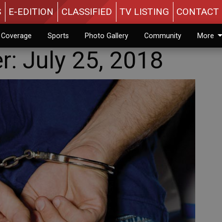
S
E-EDITION
CLASSIFIED
TV LISTING
CONTACT 
n Coverage
Sports
Photo Gallery
Community
More
er: July 25, 2018