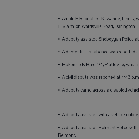
• Arnold F. Rebout, 61, Kewanee, Illinois,
11:19 a.m. on Wardsville Road, Darlington
• A deputy assisted Sheboygan Police at 2
• A domestic disturbance was reported a
• Makenzie F. Hard, 24, Platteville, was c
• A civil dispute was reported at 4:43 
• A deputy came across a disabled vehicl
• A deputy assisted with a vehicle unlock
• A deputy assisted Belmont Police with 
Belmont.