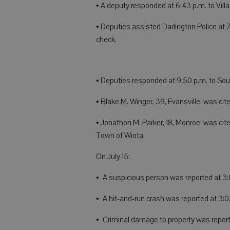
• A deputy responded at 6:43 p.m. to Villag
• Deputies assisted Darlington Police at 7
check.
• Deputies responded at 9:50 p.m. to Sout
• Blake M. Winger, 39, Evansville, was cite
• Jonathon M. Parker, 18, Monroe, was cite
Town of Wiota.
On July 15:
• A suspicious person was reported at 3:
• A hit-and-run crash was reported at 3
• Criminal damage to property was report