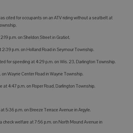
 was cited for occupants on an ATV riding without a seatbelt at
 Township.
:19 p.m. on Sheldon Street in Gratiot.
t 2:39 p.m. on Holland Road in Seymour Township.
ited for speeding at 4:29 p.m. on Wis. 23, Darlington Township.
p.m. on Wayne Center Road in Wayne Township.
e at 4:47 p.m. on Roper Road, Darlington Township.
 at 5:36 p.m. on Breeze Terrace Avenue in Argyle.
a check welfare at 7:56 p.m. on North Mound Avenue in