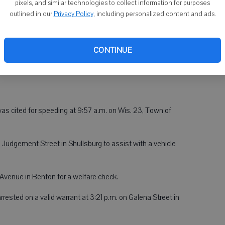
pixels, and similar technologies to collect information for purposes
ported at 6:30 a.m. on Wis. 78, Town of Argyle.
outlined in our
Privacy Policy
, including personalized content and ads.
t 7 a.m. on Wis. 23, Town of Willow Springs.
at 8:02 a.m. on County F, Town of Blanchard.
CONTINUE
at 8:59 a.m. on County G, Town of Willow Springs.
, was cited for speeding at 9:57 a.m. on Wis. 23, Town of
h Judgement Street in Shullsburg to assist with a vehicle
 Avenue in Benton for a welfare check.
rested on a valid warrant at 3:21 p.m. on Galena Street in