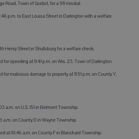
e Road, Town of Gratiot, for a 911 misdial.
:46 p.m. to East Louisa Street in Darlington with a welfare
h Henry Street in Shullsburg for a welfare check.
d for speeding at 11:41 p.m. on Wis. 23, Town of Darlington.
d for malicious damage to property at 11:51 p.m. on County Y,
03 a.m. on U.S. 151 in Belmont Township.
:03 a.m. on County D in Wayne Township.
ed at 10:46 a.m. on County F in Blanchard Township.