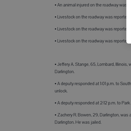
• An animal injured on the roadway was re
• Livestock on the roadway was reported a
• Livestock on the roadway was reported 
• Livestock on the roadway was reported 
• Jeffery A. Stange, 65, Lombard, Illinois
Darlington.
• A deputy responded at 1:01 p.m. to Sout
unlock.
• A deputy responded at 2:12 p.m. to Park
• Zachery R. Bowen, 29, Darlington, was ar
Darlington. He was jailed.