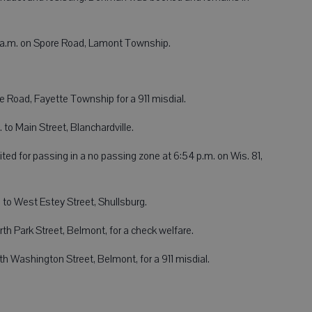
31 a.m. on Spore Road, Lamont Township.
 Road, Fayette Township for a 911 misdial.
 to Main Street, Blanchardville.
ted for passing in a no passing zone at 6:54 p.m. on Wis. 81,
 to West Estey Street, Shullsburg.
th Park Street, Belmont, for a check welfare.
th Washington Street, Belmont, for a 911 misdial.