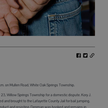
a.m. on Mullen Road, White Oak Springs Township.
 23, Willow Springs Township for a domestic dispute. Kory J.
 and brought to the Lafayette County Jail for bail jumping,
conduct and resisting. Denman was booked and remains in