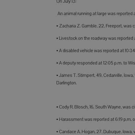
On July 13:
An animal running at large was reported 
• Zacharia Z. Gamble, 22, Freeport, was c
• Livestock on the roadway was reported 
• A disabled vehicle was reported at 10:34
• A deputy responded at 12:05 p.m. to Wis
• James T. Stimpert, 49, Cedarville, Iowa
Darlington.
• Cody R. Blosch, 16, South Wayne, was ci
• Harassment was reported at 6:19 p.m. 
• Candace A. Hogan, 27, Dubuque, Iowa, w