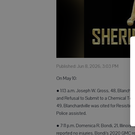
Published: Jun 8, 2026, 3:03 PM
On May 10:
● 1:13 a.m. Joseph W. Gross, 48, Blanchar
and Refusal to Submit to a Chemical Test
49, Blanchardville was cited for Resisting
Police assisted.
● 7:11 p.m. Domenica R. Bondi, 21, Illinois
reported no injuries. Bondi’s 2020 GMC 