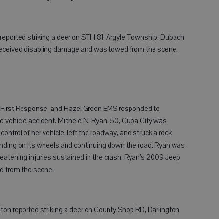
 reported striking a deer on STH 81, Argyle Township. Dubach
 received disabling damage and was towed from the scene.
on First Response, and Hazel Green EMS responded to
vehicle accident. Michele N. Ryan, 50, Cuba City was
ntrol of her vehicle, left the roadway, and struck a rock
anding on its wheels and continuing down the road. Ryan was
hreatening injuries sustained in the crash. Ryan’s 2009 Jeep
d from the scene.
ton reported striking a deer on County Shop RD, Darlington