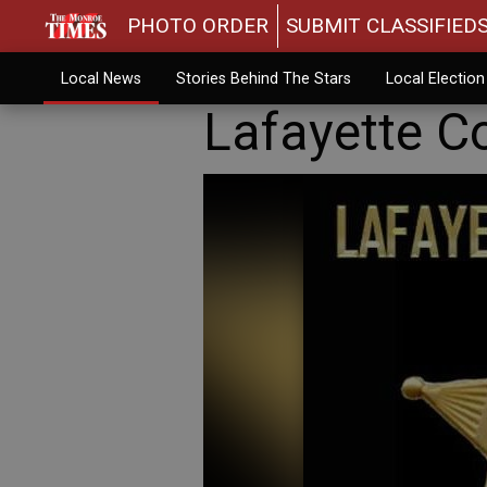
PHOTO ORDER
SUBMIT CLASSIFIED
Local News
Stories Behind The Stars
Local Electio
Lafayette Co