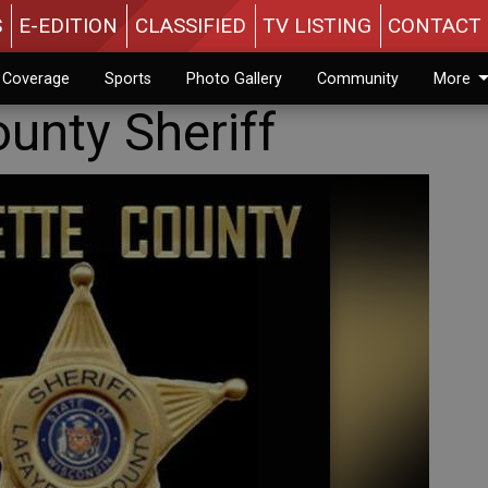
S
E-EDITION
CLASSIFIED
TV LISTING
CONTACT 
n Coverage
Sports
Photo Gallery
Community
More
unty Sheriff