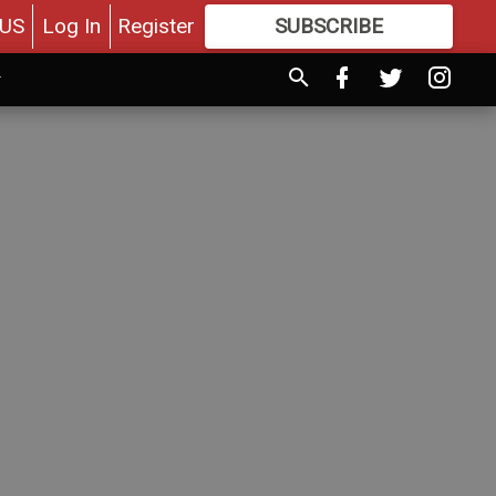
US
Log In
Register
SUBSCRIBE
FOR
MORE
GREAT CONTENT