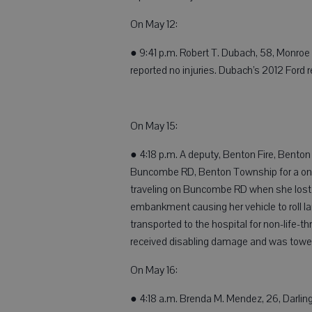
On May 12:
● 9:41 p.m. Robert T. Dubach, 58, Monroe
reported no injuries. Dubach’s 2012 Ford
On May 15:
● 4:18 p.m. A deputy, Benton Fire, Bent
Buncombe RD, Benton Township for a one 
traveling on Buncombe RD when she lost co
embankment causing her vehicle to roll l
transported to the hospital for non-life-t
received disabling damage and was towe
On May 16:
● 4:18 a.m. Brenda M. Mendez, 26, Darling