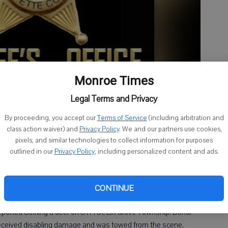
Monroe Times
Legal Terms and Privacy
By proceeding, you accept our
Terms of Service
(including arbitration and
class action waiver) and
Privacy Policy
. We and our partners use cookies,
pixels, and similar technologies to collect information for purposes
outlined in our
Privacy Policy
, including personalized content and ads.
dville was cited for Operating an ATV/UTV While Intoxicated
 for Operating an ATV/UTV While Intoxicated. Jolene M. Gross,
 and Obstructing on Park DR, City of Darlington. Darlington
CONTINUE
 reported Striking a deer on STH 81, Elk Grove Township. Bondi
received disabling damage and was towed from the scene.