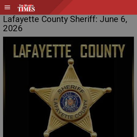
Lafayette County Sheriff: June 6,
2026