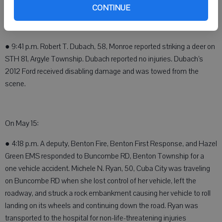
scene.
CONTINUE
On May 12:
● 9:41 p.m. Robert T. Dubach, 58, Monroe reported striking a deer on
STH 81, Argyle Township. Dubach reported no injuries. Dubach’s
2012 Ford received disabling damage and was towed from the
scene.
On May 15:
● 4:18 p.m. A deputy, Benton Fire, Benton First Response, and Hazel
Green EMS responded to Buncombe RD, Benton Township for a
one vehicle accident. Michele N. Ryan, 50, Cuba City was traveling
on Buncombe RD when she lost control of her vehicle, left the
roadway, and struck a rock embankment causing her vehicle to roll
landing on its wheels and continuing down the road. Ryan was
transported to the hospital for non-life-threatening injuries