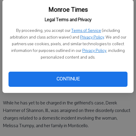
Monroe Times
Legal Terms and Privacy
Derek Hammer
By proceeding, you accept our
Terms of Service
(including
arbitration and class action waiver) and
Privacy Policy
. We and our
Published: Apr 11, 2022, 2:30 PM
partners use cookies, pixels, and similar technologies to collect
information for purposes outlined in our
Privacy Policy
, including
personalized content and ads.
MONROE — The boyfriend of a missing Monticello mother is
scheduled for a jury trial Wednesday, April 13, on misdemeanor
CONTINUE
charges — even as the investigation in the disappearance of the
37-year-old woman continues.
While he has yet to be charged in the girlfriend’s case, Derek
Hammer of Shannon, Ill., was arraigned on three disorderly conduct
charges related to a domestic incident involving the woman,
Melissa Trumpy, and her family in Monticello.