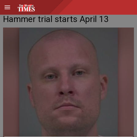
Hammer trial starts April 13