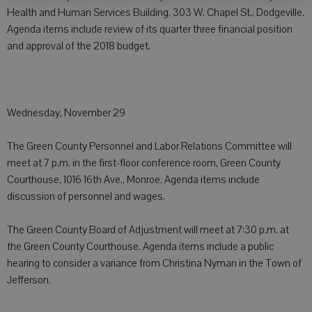
Health and Human Services Building, 303 W. Chapel St., Dodgeville.
Agenda items include review of its quarter three financial position
and approval of the 2018 budget.
Wednesday, November 29
The Green County Personnel and Labor Relations Committee will
meet at 7 p.m. in the first-floor conference room, Green County
Courthouse, 1016 16th Ave., Monroe. Agenda items include
discussion of personnel and wages.
The Green County Board of Adjustment will meet at 7:30 p.m. at
the Green County Courthouse. Agenda items include a public
hearing to consider a variance from Christina Nyman in the Town of
Jefferson.