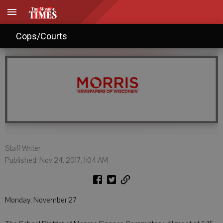
Agendas: Nov. 24, 2017
Cops/Courts
Staff Writer
Published: Nov 24, 2017, 1:04 AM
Monday, November 27