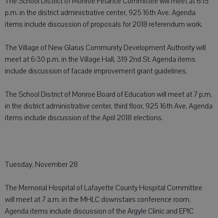
The School District of Monroe Finance Committee will meet at 6:15
p.m. in the district administrative center, 925 16th Ave. Agenda
items include discussion of proposals for 2018 referendum work.
The Village of New Glarus Community Development Authority will
meet at 6:30 p.m. in the Village Hall, 319 2nd St. Agenda items
include discussion of facade improvement grant guidelines.
The School District of Monroe Board of Education will meet at 7 p.m.
in the district administrative center, third floor, 925 16th Ave. Agenda
items include discussion of the April 2018 elections.
Tuesday, November 28
The Memorial Hospital of Lafayette County Hospital Committee
will meet at 7 a.m. in the MHLC downstairs conference room.
Agenda items include discussion of the Argyle Clinic and EPIC