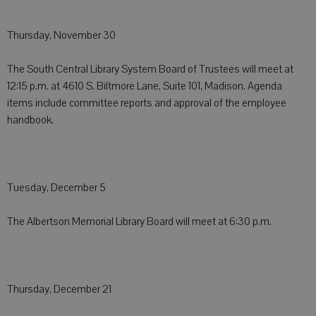
Thursday, November 30
The South Central Library System Board of Trustees will meet at
12:15 p.m. at 4610 S. Biltmore Lane, Suite 101, Madison. Agenda
items include committee reports and approval of the employee
handbook.
Tuesday, December 5
The Albertson Memorial Library Board will meet at 6:30 p.m.
Thursday, December 21