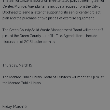
The Senior Citizens Board will meet at 3:30 p.m. at Behring Senior
Center, Monroe. Agenda items include a request from the City of
Brodhead to send a letter of support for its senior center project
plan and the purchase of two pieces of exercise equipment.
The Green County Solid Waste Management Board will meet at 7
p.m. at the Green County Landfill office. Agenda items include
discussion of 2018 hauler permits.
Thursday, March 15
The Monroe Public Library Board of Trustees will meet at 7 p.m. at
the Monroe Public Library.
Friday, March 16