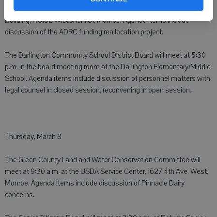
meet at 2 p.m. in the large auditorium of the Government Services
Building, N3152 Wisconsin 81, Monroe. Agenda items include
discussion of the ADRC funding reallocation project.
The Darlington Community School District Board will meet at 5:30
p.m. in the board meeting room at the Darlington Elementary/Middle
School. Agenda items include discussion of personnel matters with
legal counsel in closed session, reconvening in open session.
Thursday, March 8
The Green County Land and Water Conservation Committee will
meet at 9:30 a.m. at the USDA Service Center, 1627 4th Ave. West,
Monroe. Agenda items include discussion of Pinnacle Dairy
concerns.