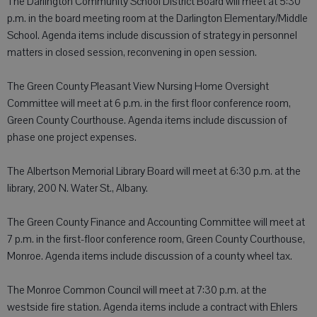
The Darlington Community School District Board will meet at 5:30
p.m. in the board meeting room at the Darlington Elementary/Middle
School. Agenda items include discussion of strategy in personnel
matters in closed session, reconvening in open session.
The Green County Pleasant View Nursing Home Oversight
Committee will meet at 6 p.m. in the first floor conference room,
Green County Courthouse. Agenda items include discussion of
phase one project expenses.
The Albertson Memorial Library Board will meet at 6:30 p.m. at the
library, 200 N. Water St., Albany.
The Green County Finance and Accounting Committee will meet at
7 p.m. in the first-floor conference room, Green County Courthouse,
Monroe. Agenda items include discussion of a county wheel tax.
The Monroe Common Council will meet at 7:30 p.m. at the
westside fire station. Agenda items include a contract with Ehlers