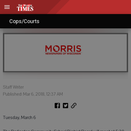
Agendas: March 6, 2018
Cops/Courts
Staff Writer
Published: Mar 6, 2018, 12:37 AM
Tuesday, March 6