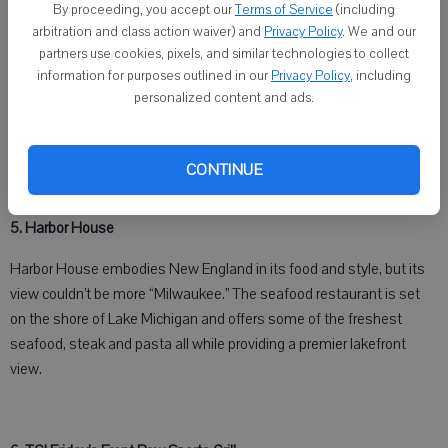
By proceeding, you accept our
Terms of Service
(including
arbitration and class action waiver) and
Privacy Policy
. We and our
partners use cookies, pixels, and similar technologies to collect
information for purposes outlined in our
Privacy Policy
, including
personalized content and ads.
The view from Harbor House on the lakefront of Lake Michigan in
Milwaukee shows the ever-growing skyline and the famous Milwaukee
CONTINUE
Art Museum.
5. Harbor House
Harbor House embodies New England in its food and style, but its
view couldn’t be more “Milwaukee.” The seafood restaurant is set
on the shore of Lake Michigan and offers some of the freshest
seafood, steak and pasta all while providing a premier lakefront
view.