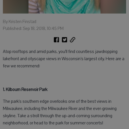
By Kristen Finstad
Published: Sep 18, 2018, 10:45 PM
Atop rooftops and amid parks, you’ll find countless jawdropping
lakefront and cityscape views in Wisconsin’s largest city. Here are a
few we recommend:
1. Kilbourn Reservoir Park
The park’s southern edge overlooks one of the best views in
Milwaukee, including the Milwaukee River and the ever-growing
skyline. Take a stroll through the up-and-coming surrounding
neighborhood, or head to the park for summer concerts!