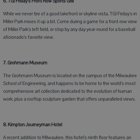
6. TGI Friday’s Front Row Sports Grill
While we never tire of a good lakefront or skyline vista, TGI Friday’s in
Miller Park mixes it up a bit. Come during a game for a front-row view
of Miller Park’s left field, or stop by any day year-round for a baseball
aficionado’s favorite view.
7. Grohmann Museum
The Grohmann Museum is located on the campus of the Milwaukee
School of Engineering, and happens to be home to the world’s most
comprehensive art collection dedicated to the evolution of human
work, plus a rooftop sculpture garden that offers unparalleled views.
8. Kimpton Journeyman Hotel
A recent addition to Milwaukee, this hotel’s ninth floor features an