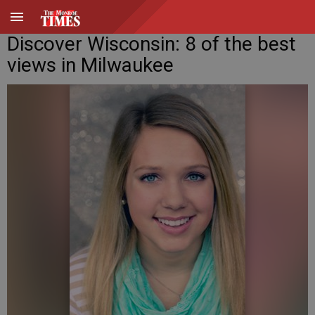
Discover Wisconsin: 8 of the best
views in Milwaukee