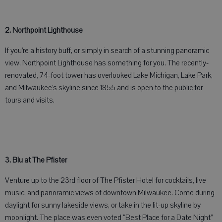
2. Northpoint Lighthouse
If you’re a history buff, or simply in search of a stunning panoramic
view, Northpoint Lighthouse has something for you. The recently-
renovated, 74-foot tower has overlooked Lake Michigan, Lake Park,
and Milwaukee’s skyline since 1855 and is open to the public for
tours and visits.
3. Blu at The Pfister
Venture up to the 23rd floor of The Pfister Hotel for cocktails, live
music, and panoramic views of downtown Milwaukee. Come during
daylight for sunny lakeside views, or take in the lit-up skyline by
moonlight. The place was even voted “Best Place for a Date Night”