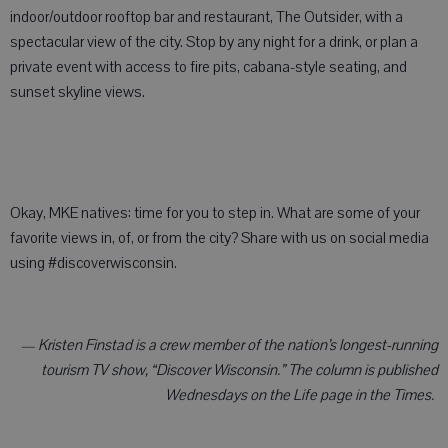
indoor/outdoor rooftop bar and restaurant, The Outsider, with a
spectacular view of the city. Stop by any night for a drink, or plan a
private event with access to fire pits, cabana-style seating, and
sunset skyline views.
Okay, MKE natives: time for you to step in. What are some of your
favorite views in, of, or from the city? Share with us on social media
using #discoverwisconsin.
— Kristen Finstad is a crew member of the nation’s longest-running
tourism TV show, “Discover Wisconsin.” The column is published
Wednesdays on the Life page in the Times.