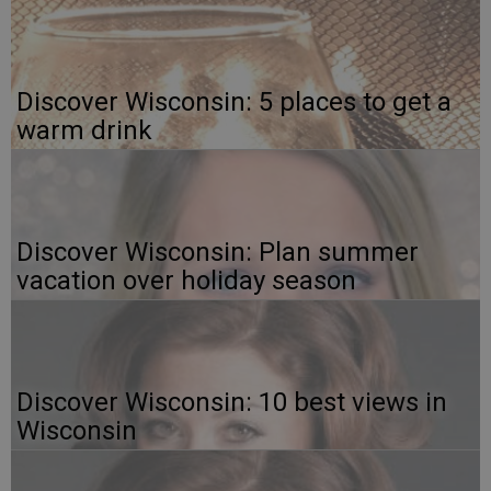
Discover Wisconsin: 5 places to get a
warm drink
Discover Wisconsin: Plan summer
vacation over holiday season
Discover Wisconsin: 10 best views in
Wisconsin