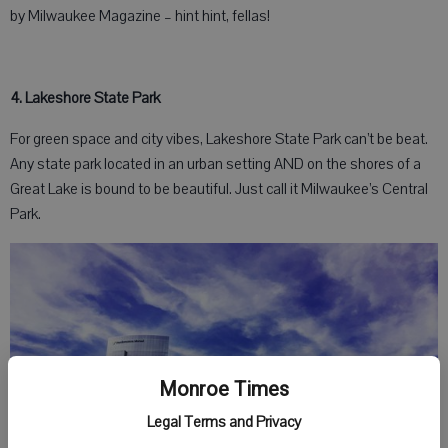
by Milwaukee Magazine – hint hint, fellas!
4. Lakeshore State Park
For green space and city vibes, Lakeshore State Park can’t be beat.
Any state park located in an urban setting AND on the shores of a
Great Lake is bound to be beautiful. Just call it Milwaukee’s Central
Park.
Monroe Times
Legal Terms and Privacy