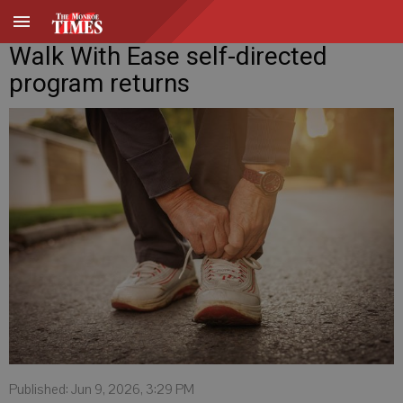
Walk With Ease self-directed
program returns
Published: Jun 9, 2026, 3:29 PM