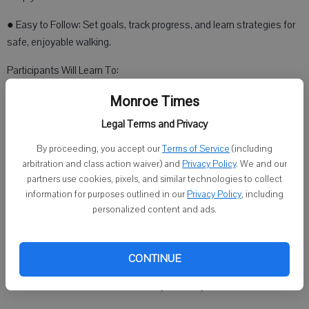
● Easy to Follow: Set goals, track progress, and learn strategies for
safe, enjoyable walking.
Participants Will Learn To:
● Manage arthritis pain or joint stiffness through safe, effective
Monroe Times
exercise
Legal Terms and Privacy
● Set and achieve personal walking goals
By proceeding, you accept our
Terms of Service
(including
arbitration and class action waiver) and
Privacy Policy
. We and our
● Make walking a fun and rewarding part of daily life
partners use cookies, pixels, and similar technologies to collect
information for purposes outlined in our
Privacy Policy
, including
● Access resources to support long-term physical activity
personalized content and ads.
Program Details:
● Dates: June 22 to August 2
CONTINUE
● Location: Self-directed — walk anytime, anywhere