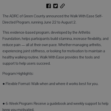
The ADRC of Green County announced the Walk With Ease Self-
Directed Program, running June 22 to August 2.
This evidence-based program, developed by the Arthritis
Foundation, helps participants build stamina, increase flexibility, and
reduce pain — all at their own pace. Whether managing arthritis,
experiencing joint stiffness, or looking for motivation to maintain a
healthy walking routine, Walk With Ease provides the tools and
support to help users succeed.
Program Highlights:
● Flexible Format: Walk when and where it works best for you.
● 6-Week Program: Receive a guidebook and weekly support to help
keep you motivated.