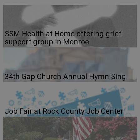
SSM Health at Home offering grief
support group in Monroe
34th Gap Church Annual Hymn Sing
Job Fair at Rock County Job Center