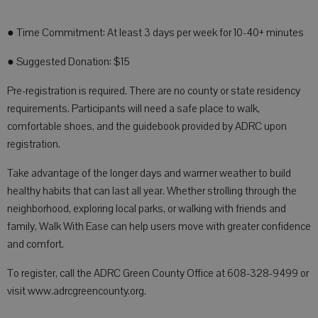
● Time Commitment: At least 3 days per week for 10-40+ minutes
● Suggested Donation: $15
Pre-registration is required. There are no county or state residency
requirements. Participants will need a safe place to walk,
comfortable shoes, and the guidebook provided by ADRC upon
registration.
Take advantage of the longer days and warmer weather to build
healthy habits that can last all year. Whether strolling through the
neighborhood, exploring local parks, or walking with friends and
family, Walk With Ease can help users move with greater confidence
and comfort.
To register, call the ADRC Green County Office at 608-328-9499 or
visit www.adrcgreencounty.org.