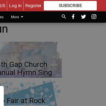
US
Log In
Register
SUBSCRIBE
FOR
MORE
GREAT CONTENT
ies
More
un
th Gap Church
nual Hymn Sing
b Fair at Rock