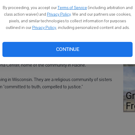
Co
Dominican Sister. She received a bachelor's degree from
By proceeding, you accept our
Terms of Service
(including arbitration and
s degree from Wayne State University, Detroit. After teaching
class action waiver) and
Privacy Policy
. We and our partners use cookies,
pixels, and similar technologies to collect information for purposes
hawk Technical College in Monroe, before becoming active in
outlined in our
Privacy Policy
, including personalized content and ads.
 and neighborhood outreach. She now ministers in Milwaukee
oordinates prayer vigils at the sites of most homicides in
Fl
st
CONTINUE
ho
can community will honor Sister Rose, along with 18 other
Siena Center, home of the community in Racine.
ving in Wisconsin. They are a religious community of sisters
n "committed to truth, compelled to justice."
Gr
Fr