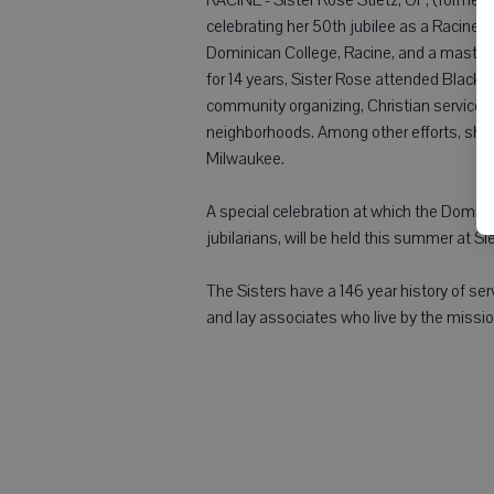
celebrating her 50th jubilee as a Racine 
Dominican College, Racine, and a master'
for 14 years, Sister Rose attended Black
community organizing, Christian service
neighborhoods. Among other efforts, she c
Milwaukee.
A special celebration at which the Domini
jubilarians, will be held this summer at 
The Sisters have a 146 year history of ser
and lay associates who live by the missio