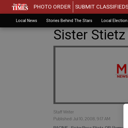
PHOTO ORDER
SUBMIT CLASSIFIED
Local News
Stories Behind The Stars
Local Electio
Sister Stiet
Staff Writer
Published: Jul 10, 2008, 9:17 AM
RACINE - Sister Rose Stietz, OP, (formerl