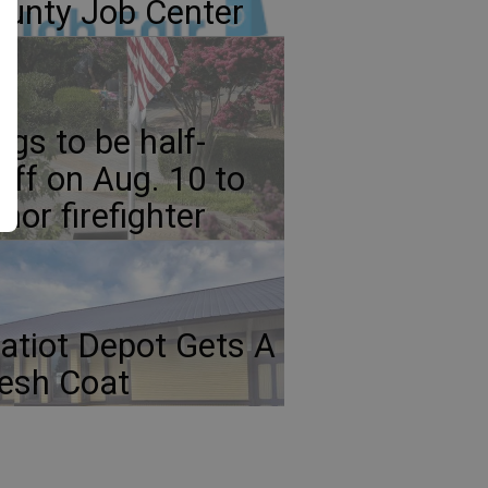
unty Job Center
ags to be half-
aff on Aug. 10 to
nor firefighter
atiot Depot Gets A
esh Coat