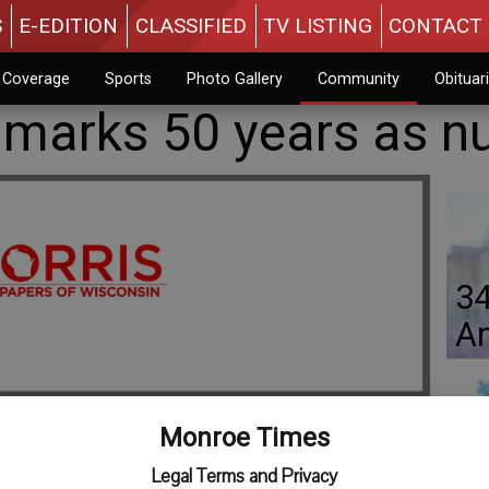
S
E-EDITION
CLASSIFIED
TV LISTING
CONTACT 
n Coverage
Sports
Photo Gallery
Community
Obituar
z marks 50 years as n
34
An
Monroe Times
Jo
Legal Terms and Privacy
y Sister Gretchen) grew up near Gratiot and Monroe and is