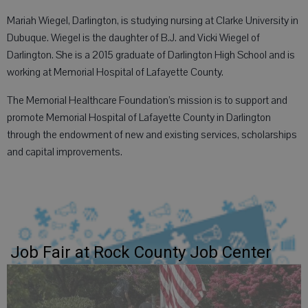
Mariah Wiegel, Darlington, is studying nursing at Clarke University in
Dubuque. Wiegel is the daughter of B.J. and Vicki Wiegel of
Darlington. She is a 2015 graduate of Darlington High School and is
working at Memorial Hospital of Lafayette County.
The Memorial Healthcare Foundation’s mission is to support and
promote Memorial Hospital of Lafayette County in Darlington
through the endowment of new and existing services, scholarships
and capital improvements.
Job Fair at Rock County Job Center