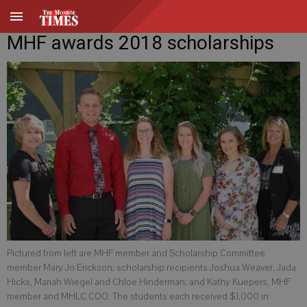
MHF awards 2018 scholarships
Pictured from left are MHF member and Scholarship Committee
member Mary Jo Erickson; scholarship recipients Joshua Weaver, Jada
Hicks, Mariah Wiegel and Chloe Hinderman; and Kathy Kuepers, MHF
member and MHLC COO. The students each received $1,000 in