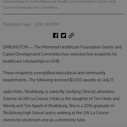
scholarships from the Memorial Healthcare Foundation Grants and
Career Development Committee.
Published: Aug 7, 2018, 9:01 PM
DARLINGTON — The Memorial Healthcare Foundation Grants and
Career Development Committee has selected five recipients for
healthcare scholarships in 2018.
These recipients exemplified educational and community
requirements. The following received $1,000 awards on July 17.
Jada Hicks, Shullsburg, is currently studying Clinical Laboratory
Science at UW-La Crosse. Hicks is the daughter of Tim Hicks and
Wendy and Tim Appell of Shullsburg. She is a 2016 graduate of
Shullsburg High School and is working at the UW-La Crosse
chemistry stockroom and as a chemistry tutor.