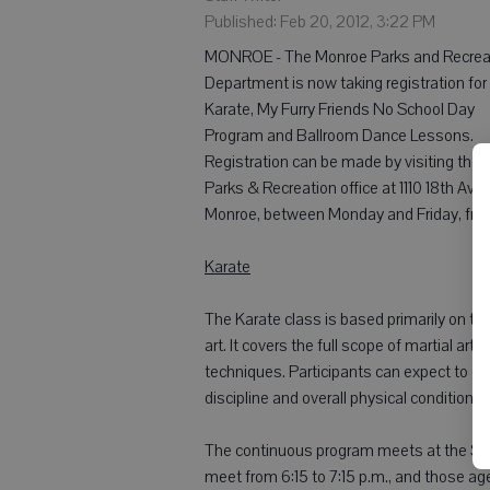
Published: Feb 20, 2012, 3:22 PM
MONROE - The Monroe Parks and Recrea
Department is now taking registration for
Karate, My Furry Friends No School Day
Program and Ballroom Dance Lessons.
Registration can be made by visiting the
Parks & Recreation office at 1110 18th Ave.,
Monroe, between Monday and Friday, from
Karate
The Karate class is based primarily on ta
art. It covers the full scope of martial ar
techniques. Participants can expect to obta
discipline and overall physical conditionin
The continuous program meets at the Sen
meet from 6:15 to 7:15 p.m., and those a