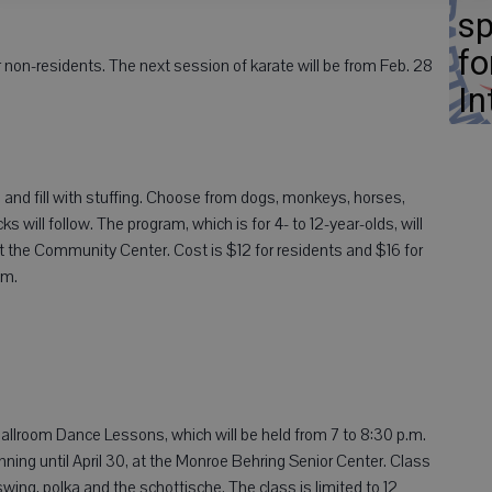
sp
fo
 non-residents. The next session of karate will be from Feb. 28
In
 and fill with stuffing. Choose from dogs, monkeys, horses,
will follow. The program, which is for 4- to 12-year-olds, will
 at the Community Center. Cost is $12 for residents and $16 for
.m.
allroom Dance Lessons, which will be held from 7 to 8:30 p.m.
ning until April 30, at the Monroe Behring Senior Center. Class
, swing, polka and the schottische. The class is limited to 12