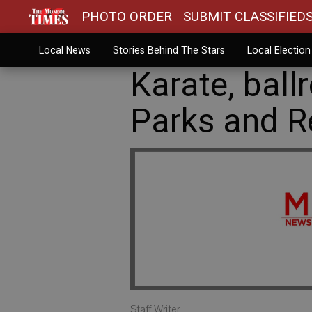
PHOTO ORDER
SUBMIT CLASSIFIED
Local News
Stories Behind The Stars
Local Electio
Karate, bal
Parks and R
Staff Writer