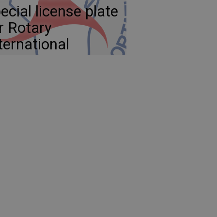
ecial license plate
r Rotary
ternational