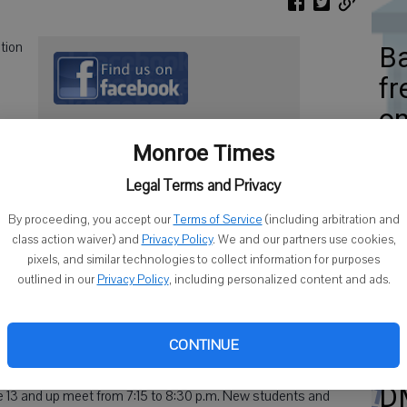
tion
Ba
fr
on
Monroe Times
 8 a.m. to 4:30 p.m.
Legal Terms and Privacy
Am
By proceeding, you accept our
Terms of Service
(including arbitration and
class action waiver) and
Privacy Policy
. We and our partners use cookies,
Th
pixels, and similar technologies to collect information for purposes
e kwon do, with contributions from judo, boxing & other martial
outlined in our
Privacy Policy
, including personalized content and ads.
Ou
ts including stretching, forms, self-defense and sparring
in increased flexibility, increased self-confidence, self-
g.
CONTINUE
ior Center on Tuesdays and Thursdays. Youth age 7 to 12
D
ge 13 and up meet from 7:15 to 8:30 p.m. New students and