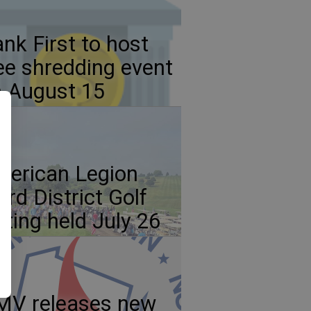
nk First to host
ee shredding event
 August 15
erican Legion
ird District Golf
ting held July 26
MV releases new