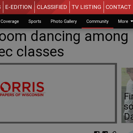
S
E-EDITION
CLASSIFIED
TV LISTING
CONTACT 
n Coverage
Sports
Photo Gallery
Community
More
lroom dancing among
ec classes
Fi
so
D