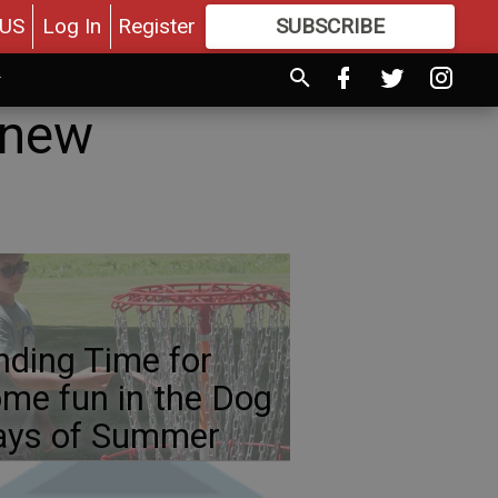
US
Log In
Register
SUBSCRIBE
FOR
MORE
GREAT CONTENT
 new
nding Time for
me fun in the Dog
ays of Summer