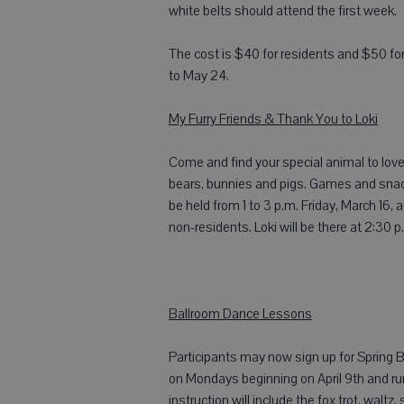
white belts should attend the first week.
The cost is $40 for residents and $50 for
to May 24.
My Furry Friends & Thank You to Loki
Come and find your special animal to love
bears, bunnies and pigs. Games and snacks 
be held from 1 to 3 p.m. Friday, March 16,
non-residents. Loki will be there at 2:30 p
Ballroom Dance Lessons
Participants may now sign up for Spring B
on Mondays beginning on April 9th and run
instruction will include the fox trot, waltz