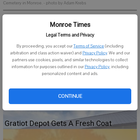
Cemetery in Monroe.
- photo by Adam Krebs
Published: May 12, 2026, 3:27 PM
Monroe Times
Legal Terms and Privacy
The Juda and Community Memorial Day Program will be held at
By proceeding, you accept our
Terms of Service
(including
arbitration and class action waiver) and
Privacy Policy
. We and our
10:30 a.m. on Monday, May 25 at the Mount Vernon Cemetery north
partners use cookies, pixels, and similar technologies to collect
of Juda on County Road S. In case of inclement weather, the
information for purposes outlined in our
Privacy Policy
, including
ceremony will be held in the gymnasium at the Juda School located
personalized content and ads.
on Spring Street in Juda.
CONTINUE
Gratiot Depot Gets A Fresh Coat