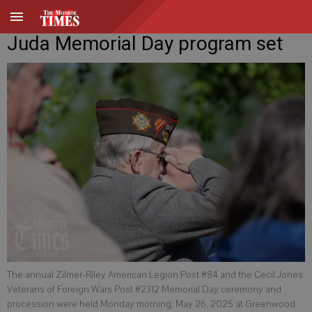
Juda Memorial Day program set
The annual Zilmer-Riley American Legion Post #84 and the Cecil Jones
Veterans of Foreign Wars Post #2312 Memorial Day ceremony and
procession were held Monday morning, May 26, 2025 at Greenwood