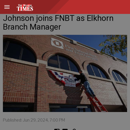
Johnson joins FNBT as Elkhorn
Branch Manager
Published: Jun 29, 2024, 7:00 PM