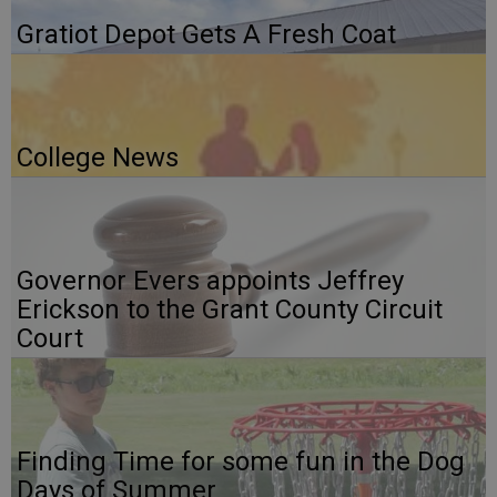
Gratiot Depot Gets A Fresh Coat
College News
Governor Evers appoints Jeffrey
Erickson to the Grant County Circuit
Court
Finding Time for some fun in the Dog
Days of Summer