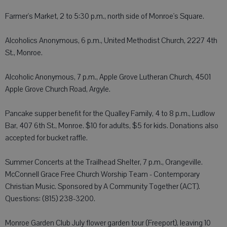
Farmer's Market, 2 to 5:30 p.m., north side of Monroe's Square.
Alcoholics Anonymous, 6 p.m., United Methodist Church, 2227 4th
St., Monroe.
Alcoholic Anonymous, 7 p.m., Apple Grove Lutheran Church, 4501
Apple Grove Church Road, Argyle.
Pancake supper benefit for the Qualley Family, 4 to 8 p.m., Ludlow
Bar, 407 6th St., Monroe. $10 for adults, $5 for kids. Donations also
accepted for bucket raffle.
Summer Concerts at the Trailhead Shelter, 7 p.m., Orangeville.
McConnell Grace Free Church Worship Team - Contemporary
Christian Music. Sponsored by A Community Together (ACT).
Questions: (815) 238-3200.
Monroe Garden Club July flower garden tour (Freeport), leaving 10