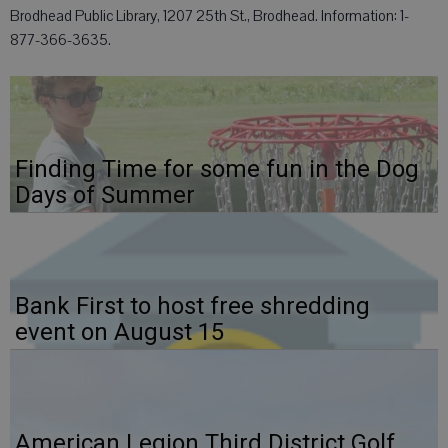
Brodhead Public Library, 1207 25th St., Brodhead. Information: 1-
877-366-3635.
Finding Time for some fun in the Dog
Days of Summer
Bank First to host free shredding
event on August 15
American Legion Third District Golf