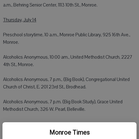
a.m., Behring Senior Center, 1113 10th St., Monroe.
Thursday, July 14
Preschool storytime, 10 a.m., Monroe Public Library, 925 16th Ave.,
Monroe.
Alcoholics Anonymous, 10:00 am., United Methodist Church, 2227
4th St., Monroe.
Alcoholics Anonymous, 7 p.m., (Big Book), Congregational United
Church of Christ, E. 201 23rd St., Brodhead.
Alcoholics Anonymous, 7 p.m. (Big Book Study), Grace United
Methodist Church, 326 W. Pearl, Belleville.
Alcoholics Anonymous, 8 p.m., St. John's Church, 1724 14th St.,
Monroe.
Monroe Times