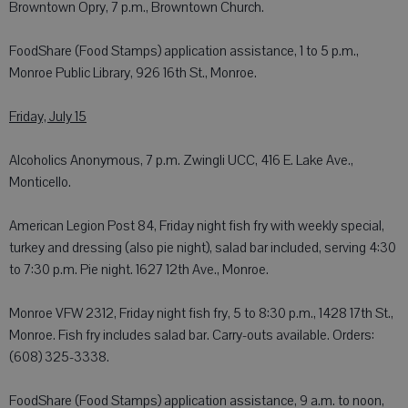
Browntown Opry, 7 p.m., Browntown Church.
FoodShare (Food Stamps) application assistance, 1 to 5 p.m.,
Monroe Public Library, 926 16th St., Monroe.
Friday, July 15
Alcoholics Anonymous, 7 p.m. Zwingli UCC, 416 E. Lake Ave.,
Monticello.
American Legion Post 84, Friday night fish fry with weekly special,
turkey and dressing (also pie night), salad bar included, serving 4:30
to 7:30 p.m. Pie night. 1627 12th Ave., Monroe.
Monroe VFW 2312, Friday night fish fry, 5 to 8:30 p.m., 1428 17th St.,
Monroe. Fish fry includes salad bar. Carry-outs available. Orders:
(608) 325-3338.
FoodShare (Food Stamps) application assistance, 9 a.m. to noon,