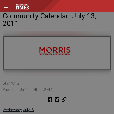
Community Calendar: July 13,
2011
Staff Writer
Published: Jul 13, 2011, 3:32 PM
Wednesday, July 13