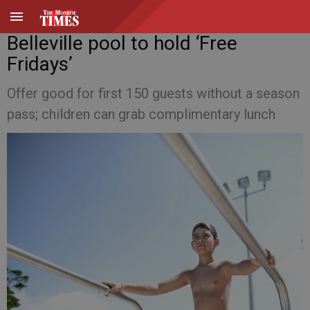
Belleville pool to hold ‘Free
Fridays’
Offer good for first 150 guests without a season
pass; children can grab complimentary lunch