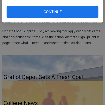
How to help:
Donate Funds: Mail a check (payable to School District of Belleville,
CONTINUE
Attn: Jessie Backes, 625 W. Church St., Belleville, WI 53508) or
donate online via district website (3-4% transaction fee applies).
Donate Food/Supplies: They are looking for Piggly Wiggly gift cards
and non-perishable items. Visit the school district’s SignUpGenius
page to see what is needed and where to drop off donations.
Gratiot Depot Gets A Fresh Coat
College News