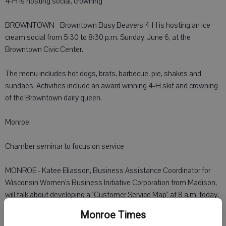
4-H is hosting social, crowning
BROWNTOWN - Browntown Busy Beavers 4-H is hosting an ice
cream social from 5:30 to 8:30 p.m. Sunday, June 6, at the
Browntown Civic Center.
The menu includes hot dogs, brats, barbecue, pie, shakes and
sundaes. Activities include an award winning 4-H skit and crowning
of the Browntown dairy queen.
Monroe
Chamber seminar to focus on service
MONROE - Katee Eliasson, Business Assistance Coordinator for
Wisconsin Women's Business Initiative Corporation from Madison,
will talk about developing a "Customer Service Map" at 8 a.m. today,
in the Monroe Chamber Office board room on the lower level.
Monroe Times