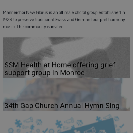
Mannerchor New Glarus is an all-male choral group established in
1928 to preserve traditional Swiss and German four-part harmony
music. The community is invited.
SSM Health at Home offering grief
support group in Monroe
34th Gap Church Annual Hymn Sing