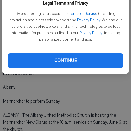
Make reservations by calling the Monroe Chamber of Commerce at
Legal Terms and Privacy
(608) 325-7648 or via e-mail: thechamber@tds.net.
By proceeding, you accept our
Terms of Service
(including
arbitration and class action waiver) and
Privacy Policy
. We and our
Monroe
partners use cookies, pixels, and similar technologies to collect
information for purposes outlined in our
Privacy Policy
, including
Monroe Manor's picnic is June 16
personalized content and ads.
MONROE - Monroe Manor will hold a resident and family picnic from
5 to 7 p.m. on June 16 on the front patio. They will eat from 5 to 6
CONTINUE
p.m. and have music from 5:30 to 6:30 p.m. Reservations are
needed by June 14.
Albany
Mannerchor to perform Sunday
ALBANY - The Albany United Methodist Church is hosting the
Mannerchor New Glarus at the 10 a.m. service on Sunday, June 6, at
the church.