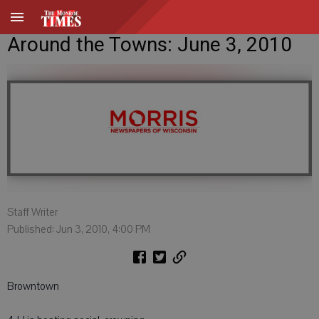
Around the Towns: June 3, 2010
Staff Writer
Published: Jun 3, 2010, 4:00 PM
Browntown