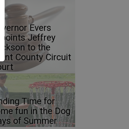
vernor Evers
points Jeffrey
ickson to the
ant County Circuit
urt
nding Time for
me fun in the Dog
ays of Summer