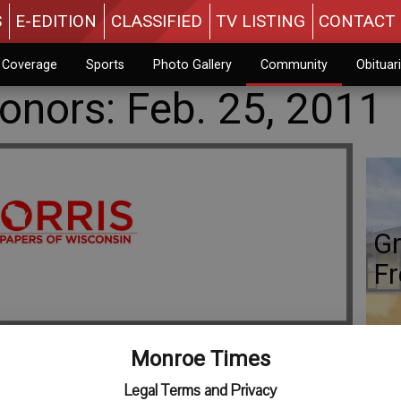
S
E-EDITION
CLASSIFIED
TV LISTING
CONTACT 
n Coverage
Sports
Photo Gallery
Community
Obituar
nors: Feb. 25, 2011
Gr
Fr
Monroe Times
Co
Legal Terms and Privacy
leville, a student at Cornell College, has been named to the