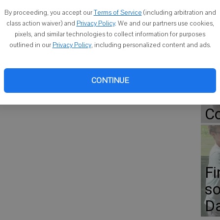
onors. Cornell named 238 students, or about 20 percent of its
By proceeding, you accept our
Terms of Service
(including arbitration and
semester.
class action waiver) and
Privacy Policy
. We and our partners use cookies,
pixels, and similar technologies to collect information for purposes
Go
outlined in our
Privacy Policy
, including personalized content and ads.
ap
Er
CONTINUE
Gr
Co
Fi
so
D