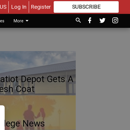
US
Log In
Register
SUBSCRIBE
FOR
MORE
GREAT CONTENT
ies
More
atiot Depot Gets A
esh Coat
llege News