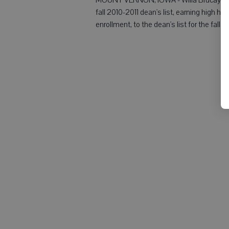
fall 2010-2011 dean's list, earning high h
enrollment, to the dean's list for the fall 