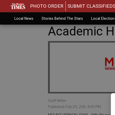
PHOTO ORDER
SUBMIT CLASSIFIED
Local News
Stories Behind The Stars
Local Electio
Academic Ho
Staff Writer
Published: Feb 25, 2011, 4:50 PM
MOUNT VERNON, IOWA - Willa Brucaya, Bel