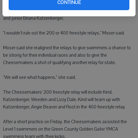
CONTINUE
Moser said the relay with the best shot of qualifying is the 200
medley relay team of Root, junior Sarah Kind, senior Cat Weeden
and junior Briana Katzenberger.
"I wouldn't rule out the 200 or 400 freestyle relays," Moser said.
Moser said she realigned the relays to give swimmers a chance to
be strong for their individual races and also to give the
Cheesemakers a shot of qualifying another relay for state.
"We will see what happens," she said.
The Cheesemakers' 200 freestyle relay will include Kind,
Katzenberger, Weeden and Lizzy Dale. Kind will team up with
Katzenberger, Angie Beaver and Root in the 400 freestyle relay.
After a short practice on Friday, the Cheesemakers assisted the
Level 1 swimmers on the Green County Golden Gator YMCA
swimming team with their kicks.