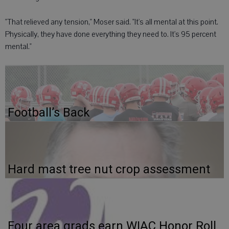
"That relieved any tension," Moser said. "It's all mental at this point.
Physically, they have done everything they need to. It's 95 percent
mental."
Football’s Back
Hard mast tree nut crop assessment
Four area grads earn WIAC Honor Roll