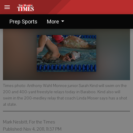
Rested, ready to swim
Prep Sports
More
Times photo: Anthony Wahl Monroe junior Sarah Kind will swim on the
200 and 400-yard freestyle relays today in Baraboo. Kind also will
swim in the 200-medley relay that coach Linda Moser says has a shot
at state.
Mark Nesbitt, For the Times
Published: Nov 4, 2011, 11:37 PM