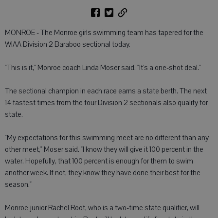
MONROE - The Monroe girls swimming team has tapered for the
WIAA Division 2 Baraboo sectional today.
"This is it," Monroe coach Linda Moser said. "It's a one-shot deal."
The sectional champion in each race earns a state berth. The next
14 fastest times from the four Division 2 sectionals also qualify for
state.
"My expectations for this swimming meet are no different than any
other meet," Moser said. "I know they will give it 100 percent in the
water. Hopefully, that 100 percent is enough for them to swim
another week. If not, they know they have done their best for the
season."
Monroe junior Rachel Root, who is a two-time state qualifier, will