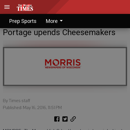
Prep Sports
More
Portage upends Cheesemakers
By Times staff
Published: May 16, 2016, 11:51 PM