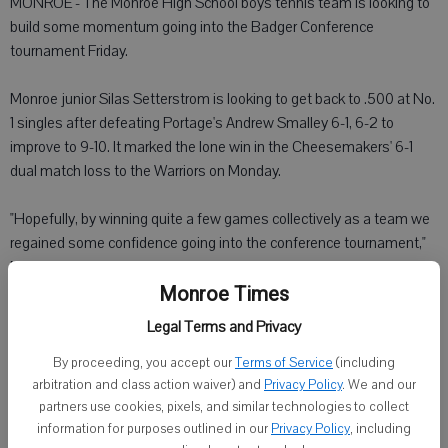
MONROE - The Monroe High School boys tennis team is looking to
build some momentum going into the Badger Conference
tournament Friday.
Monroe junior Silas Setterstrom is looking to get back to .500 at No.
1 singles after defeating Portage's Andrew Smalley 6-1, 6-2 to
improve to 9-10. It marked the lone win in the Cheesemakers' 6-1
dual match loss to the Warriors on Monday.
"Hopefully, by winning quite a few games collectively as a team we
regained some confidence going into the conference tournament,"
Monroe coach Ashley Hermanson said.
Monroe Times
Monroe drops to 0-11 overall and 0-5 in the Badger South. Monroe
Legal Terms and Privacy
will host Madison Edgewood in its final regular-season match today.
By proceeding, you accept our
Terms of Service
(including
arbitration and class action waiver) and
Privacy Policy
. We and our
Portage's Daniel Staveness at No. 2 singles defeated Monroe junior
partners use cookies, pixels, and similar technologies to collect
Ryan Peterson 5-7, 6-0, 6-2.
information for purposes outlined in our
Privacy Policy
, including