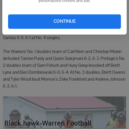
personalized content and ads.
"Ryan Peterson got off to a good start in the first set, but things
went downhill from there," Hermanson said.
CONTINUE
At No. 3 singles, Portage's Jason Narel beat Monroe senior Ryan
Stoneback 6-4, 6-1. Monroe's Quinn Walsh fell to Portage's Cody
Santas 6-0, 6-1 at No. 4 singles.
The Warriors' No. 1 doubles team of Carl Klein and Christian Morrin
defeated Tanner Purdy and Quinn Sulejmani 6-2, 6-3. Portage's No.
2 doubles team of Sam Fritsch and Huey Griep knocked off Brett
Lyne and Ben Dombkowski 6-0, 6-4. At No. 3 doubles, Brett Owens
and Tyler Wood beat Monroe's Zeke Frankford and Andrew Johnson
6-3, 6-1.
Black hawk-Warren Football