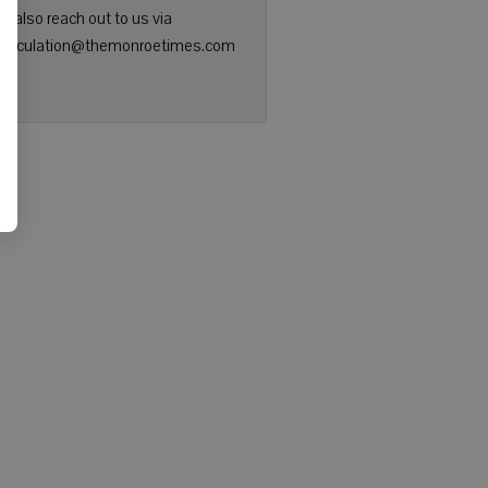
n also reach out to us via
: circulation@themonroetimes.com