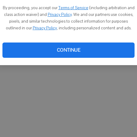
You ca
By proceeding, you accept our
Terms of Service
(including arbitration and
email
class action waiver) and
Privacy Policy
. We and our partners use cookies,
pixels, and similar technologies to collect information for purposes
outlined in our
Privacy Policy
, including personalized content and ads.
CONTINUE