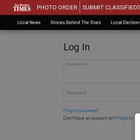
PHOTO ORDER
SUBMIT CLASSIFIED
Local News
Stories Behind The Stars
Local Electio
Log In
Email address
Password
Forgot password?
Don't have an account yet?
Register he