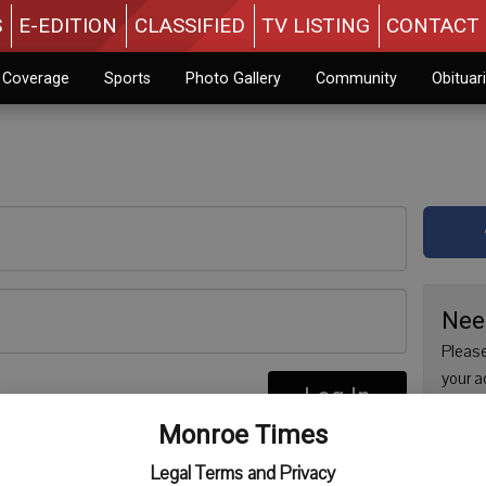
S
E-EDITION
CLASSIFIED
TV LISTING
CONTACT 
n Coverage
Sports
Photo Gallery
Community
Obituar
Nee
Please
your a
Log In
are no
re
Monroe Times
issue 
Regist
Legal Terms and Privacy