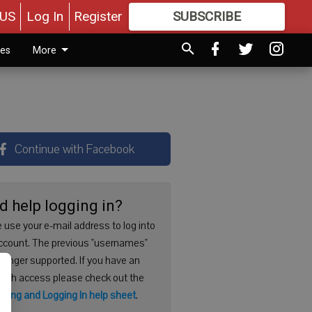
US
Log In
Register
SUBSCRIBE
FOR
MORE
GREAT CONTENT
ies
More
Continue with Facebook
d help logging in?
 use your e-mail address to log into
ccount. The previous "usernames"
 longer supported. If you have an
with access please check out the
ering and Logging In help sheet
.